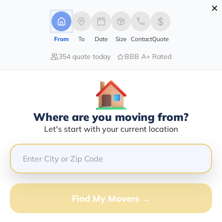
×
Advertising Disclosure
Login
From
To
Date
Size
Contact
Quote
354 quote today
BBB A+ Rated
Home
About Us
About Us
Who we are and what we do
Where are you moving from?
Get Quote
Let's start with your current location
Find My Movers →