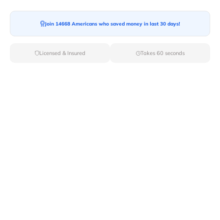
Join 14668 Americans who saved money in last 30 days!
Licensed & Insured
Takes 60 seconds
Van Lines Move: Movers with a difference
Van Lines Move offers a moving experience that you
never had with other moving companies. What sets us
apart is that we have a network of trusted moving
partners nationwide ensuring you receive the service
and price for your move.
Van Lines Move provides a range of moving services
that suits your moving requirements and budget.