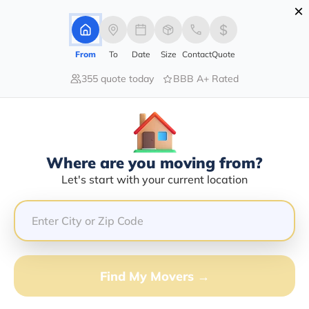
×
Advertising Disclosure
Login
From
To
Date
Size
Contact
Quote
355 quote today
BBB A+ Rated
Home
Moving Insurance
Moving Insurance
Insure your valuables. Because accidents happen
Where are you moving from?
Get Quote
Let's start with your current location
Find My Movers →