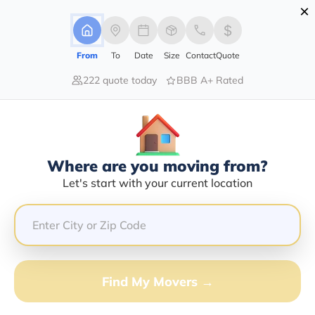
×
Advertising Disclosure
Login
From
To
Date
Size
Contact
Quote
222 quote today
BBB A+ Rated
Home
Movers
Georgia
Find The Best Movers In Georgia
Discover the Top-Rated Movers in Georgia by City
Based on Our Research
Where are you moving from?
Let's start with your current location
Get Free Quote
(833) 408-0606
Don't want to wait? Call to Get Help Now!
Find My Movers →