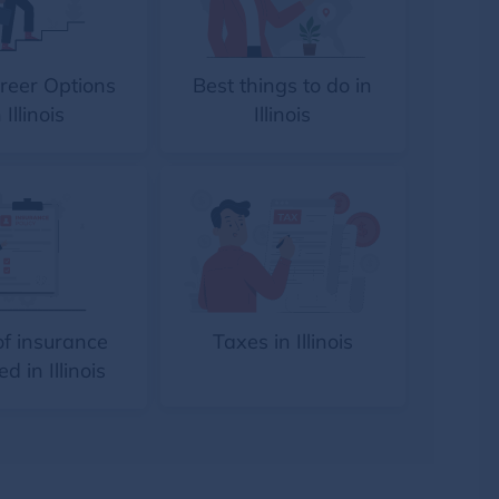
reer Options
Best things to do in
 Illinois
Illinois
of insurance
Taxes in Illinois
ed in Illinois