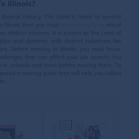
 Illinois?
nd diverse history. The state is home to several
o Illinois then you must
learn everything
about
our distinct seasons. It is known as the Land of
mplex and dynamic with distinct industries like
re. Before moving to Illinois, you must know
allenges that can affect your job search. You
e in, schools and more before moving there. To
ared a moving guide that will help you collect
te.