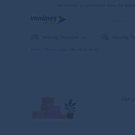
We receive a commission from the brands
Moving Services
Moving To
Home
Moving Guide
Moving-To-Illinois
Get a