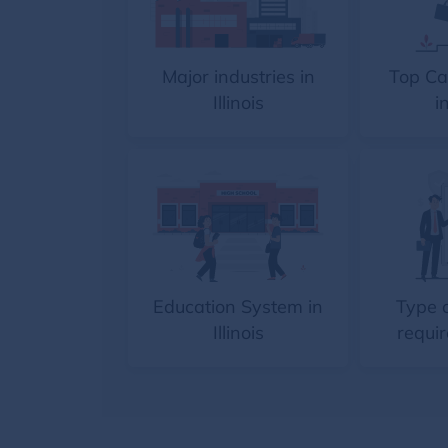
Major industries in
Top Ca
Illinois
in
Education System in
Type 
Illinois
requir