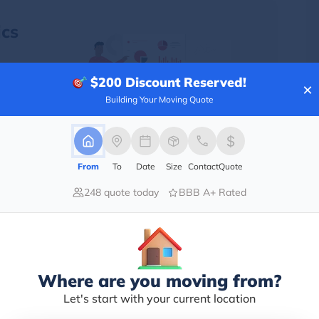
cs
$200
Discount Reserved!
verse
×
 have
Building Your Moving Quote
o the
From
To
Date
Size
Contact
Quote
248 quote today
BBB A+ Rated
Population
6,166,601
Where are you moving from?
6,222,248
Let's start with your current location