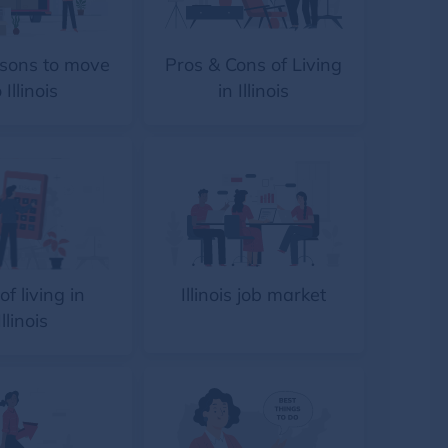
sons to move
Pros & Cons of Living
 Illinois
in Illinois
of living in
Illinois job market
Illinois