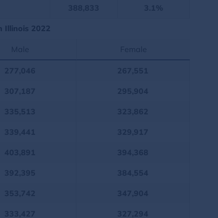
388,833
3.1%
Illinois 2022
Male
Female
277,046
267,551
307,187
295,904
335,513
323,862
339,441
329,917
403,891
394,368
392,395
384,554
353,742
347,904
333,427
327,294