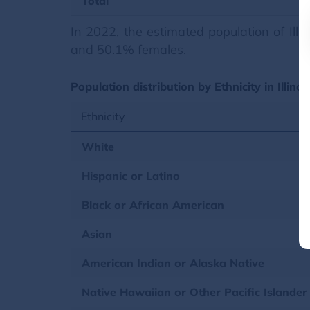
Total
In 2022, the estimated population of Il
and 50.1% females.
Population distribution by Ethnicity in Illino
Ethnicity
White
Hispanic or Latino
Black or African American
Asian
American Indian or Alaska Native
Native Hawaiian or Other Pacific Islander