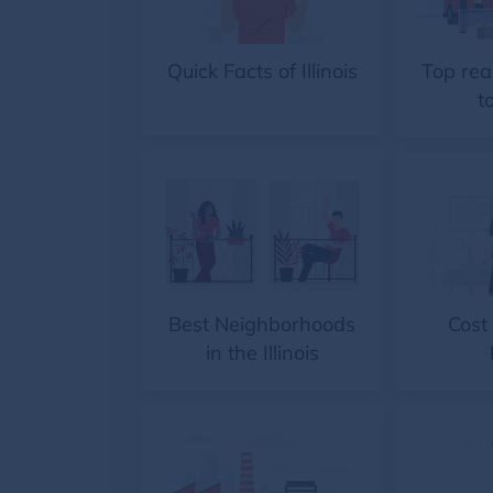
Quick Facts of Illinois
Top rea
to
Best Neighborhoods
Cost 
in the Illinois