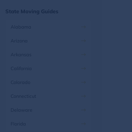
State Moving Guides
Alabama
Arizona
Arkansas
California
Colorado
Connecticut
Delaware
Florida