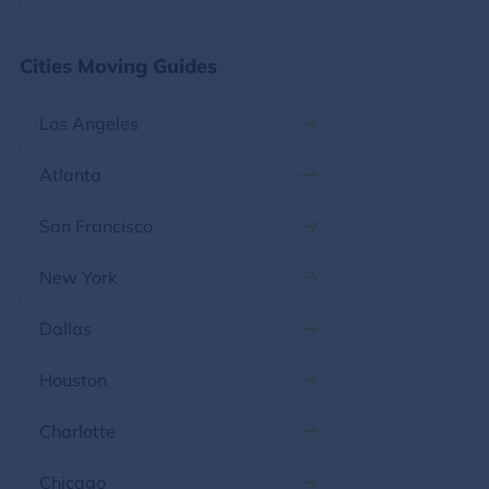
Florida, FL
Maryland
Cities Moving Guides
Georgia, GA
Massachusetts
Los Angeles
Hawaii, HI
Michigan
Atlanta
Idaho, ID
Minnesota
San Francisco
Illinois, IL
Mississippi
New York
Indiana, IN
Missouri
Dallas
Iowa, IA
Montana
Houston
Kansas, KS
Nebraska
Charlotte
Kentucky, KY
Nevada
Chicago