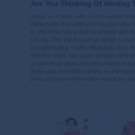
Are You Thinking Of Moving To
Illinois is a state with a rich culture a
attractions. If you are planning to move t
it. The state has a diverse climate with f
Lincoln. The job market of Illinois is co
manufacturing, trade, education, and mo
that the state has some barriers and ch
should know about the best places to liv
make your relocation simple we have prep
more and more information about the sta