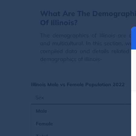
What Are The Demographi
Of Illinois?
The demographics of Illinois are di
and multicultural. In this section, we
compiled data and details related t
demographics of Illinois-
Illinois Male vs Female Population 2022
Sex
Male
Female