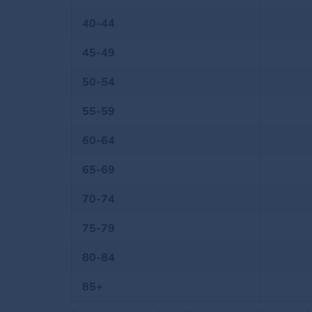
40-44
45-49
50-54
55-59
60-64
65-69
70-74
75-79
80-84
85+