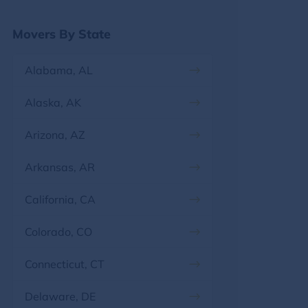
Georgia
Movers By State
Hawaii
Alabama, AL
Idaho
Alaska, AK
Illinois
Arizona, AZ
Indiana
Arkansas, AR
Iowa
California, CA
Kansas
Colorado, CO
Kentucky
Connecticut, CT
Louisiana
Delaware, DE
Maine