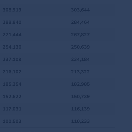
308,919
303,644
288,840
284,464
271,444
267,827
254,130
250,639
237,109
234,184
216,102
213,322
185,254
182,985
152,622
150,739
117,031
116,139
100,503
110,233