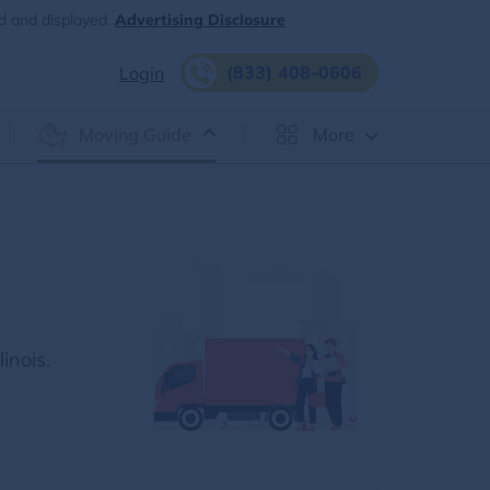
d and displayed.
Advertising Disclosure
(833) 408-0606
Login
Moving Guide
More
inois.