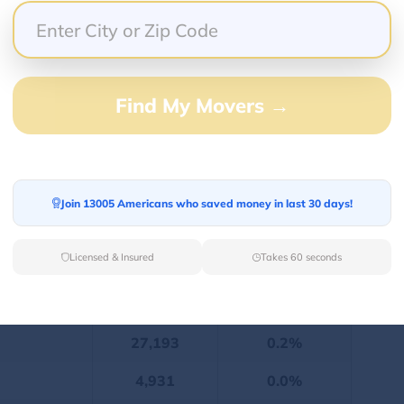
12,388,849
linois was 12,388,849. There were 49.9% males
Find My Movers →
is 2022
Population
Percentage
7,587,191
61.3%
Join 13005 Americans who saved money in last 30 days!
2,041,960
16.5%
Licensed & Insured
Takes 60 seconds
1,645,499
13.3%
674,242
5.5%
27,193
0.2%
4,931
0.0%