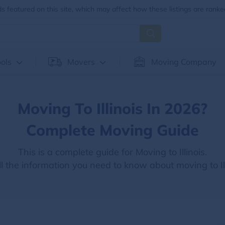
 featured on this site, which may affect how these listings are ranke
ols
Movers
Moving Company
Moving To Illinois In 2026?
Complete Moving Guide
This is a complete guide for Moving to Illinois.
ll the information you need to know about moving to Ill