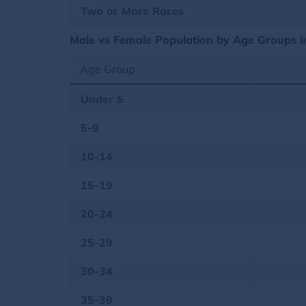
Two or More Races
Male vs Female Population by Age Groups in 
Age Group
Under 5
5-9
10-14
15-19
20-24
25-29
30-34
35-39