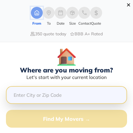
×
Advertising Disclosure
Login
From
To
Date
Size
Contact
Quote
350 quote today
BBB A+ Rated
Home
Movers
Maryland
Find The Best Movers In Maryland
Discover the Top-Rated Movers in Maryland by City
Based on Our Research
Where are you moving from?
Let's start with your current location
Get Free Quote
(833) 408-0606
Don't want to wait? Call to Get Help Now!
Find My Movers →