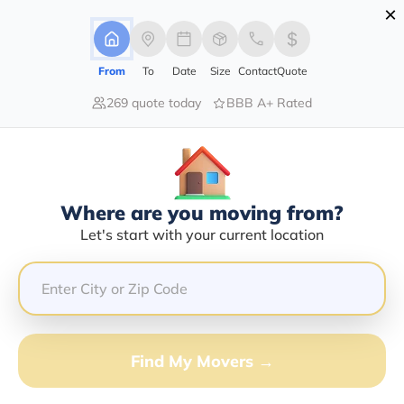
×
Advertising Disclosure
Login
From
To
Date
Size
Contact
Quote
269 quote today
BBB A+ Rated
Home
Moving Tools
Inventory Checklist
Inventory Checklist
Ready, set, move!
Where are you moving from?
Get Quote
Let's start with your current location
Find My Movers →