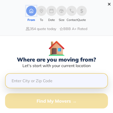
×
Advertising Disclosure
Login
From
To
Date
Size
Contact
Quote
354 quote today
BBB A+ Rated
Home
Moving Guide
San Francisco
Moving To San Francisco In 2026?
Complete Moving Guide
Where are you moving from?
This is a complete guide for Moving to San Francisco.
Let's start with your current location
Get all the information you need to know about moving
to San Francisco.
Find My Movers →