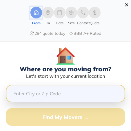
×
Advertising Disclosure
Login
From
To
Date
Size
Contact
Quote
284 quote today
BBB A+ Rated
Home
Moving Guide
Naples
Moving To Naples In 2026?
Complete Moving Guide
Where are you moving from?
This is a complete guide for Moving to Naples.
Let's start with your current location
Get all the information you need to know about moving
to Naples.
Find My Movers →