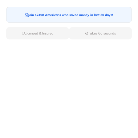
Join 12498 Americans who saved money in last 30 days!
Licensed & Insured
Takes 60 seconds
Find Moving Companies From Top
Cities In South Dakota
Connect with
top moving companies
with Van Lines
Move for local or long-distance moving. Here, we have
listed all the cities in South Dakota, Pick a city, request
moving quotes and get connected with movers
instantly.
Movers By City