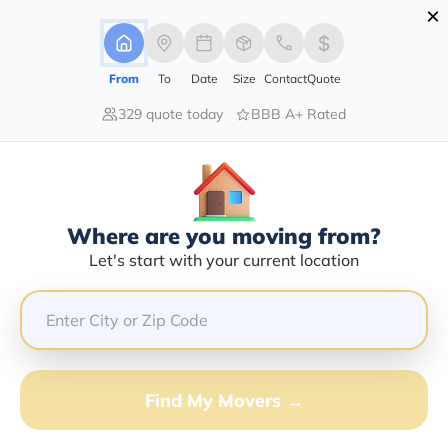
×
Advertising Disclosure
Login
From
To
Date
Size
Contact
Quote
329 quote today
BBB A+ Rated
Home
Movers
South Dakota
Find The Best Movers South
Dakota
Discover the Top-Rated Movers in South Dakota by City
Where are you moving from?
Based on Our Research
Let's start with your current location
Get Free Quote
(833) 408-0606
Find My Movers →
Don't want to wait? Call to Get Help Now!