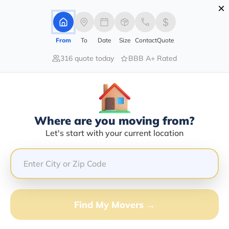
×
Advertising Disclosure
Login
From
To
Date
Size
Contact
Quote
316 quote today
BBB A+ Rated
Home
Blog
Prepare for Long Distance Move with Expert Moving Tips
Prepare For Long Distance Move
With Expert Moving Tips
Long Distance Moving,
|
09/05/2023
|
Where are you moving from?
Let's start with your current location
Share this :
Previous
|
Next
Find My Movers →