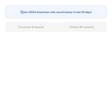
Ready For your Move?
Start your booking today and save
time
Join 12024 Americans who saved money in last 30 days!
and money!
Licensed & Insured
Takes 60 seconds
Get Quote
Archives
Categories