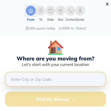
×
Advertising Disclosure
Login
From
To
Date
Size
Contact
Quote
400 quote today
BBB A+ Rated
Home
Moving Guide
Atlanta
Moving To Atlanta In 2026?
Complete Moving Guide
Where are you moving from?
This is a complete guide for Moving to Atlanta.
Let's start with your current location
Get all the information you need to know about moving
to Atlanta.
Find My Movers →