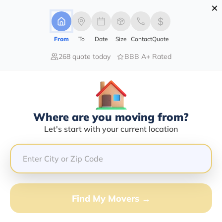
×
Advertising Disclosure
Login
From
To
Date
Size
Contact
Quote
268 quote today
BBB A+ Rated
Home
Moving Guide
Raleigh
Moving To Raleigh In 2026?
Complete Moving Guide
Where are you moving from?
This is a complete guide for Moving to Raleigh.
Let's start with your current location
Get all the information you need to know about moving
to Raleigh.
Find My Movers →