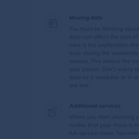
Moving date
You must be thinking abou
date can affect the cost o
here is the explanation th
busy during the weekends,
season. This means the mo
your pocket. Don’t worry 
date as a weekday or in w
are low.
Additional services
When you start planning y
realise that your move is 
full-service move. You nee