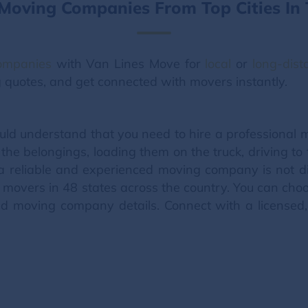
 Moving Companies From Top Cities In 
companies
with Van Lines Move for
local
or
long-dis
ng quotes, and get connected with movers instantly.
ld understand that you need to hire a professiona
the belongings, loading them on the truck, driving t
a reliable and experienced moving company is not di
movers in 48 states across the country. You can choos
 moving company details. Connect with a licensed, 