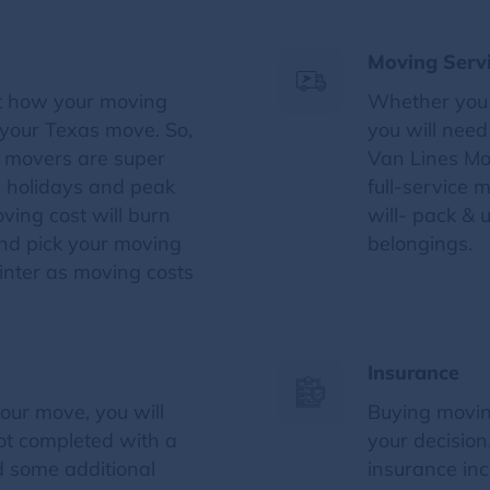
Moving Serv
t how your moving
Whether you 
f your Texas move. So,
you will nee
e movers are super
Van Lines Mo
 holidays and peak
full-service
ving cost will burn
will- pack & 
and pick your moving
belongings.
inter as moving costs
Insurance
our move, you will
Buying movin
not completed with a
your decisio
d some additional
insurance inc