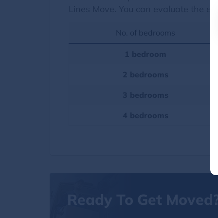
Lines Move. You can evaluate the es
No. of bedrooms
1 bedroom
2 bedrooms
3 bedrooms
4 bedrooms
Ready To Get Moved