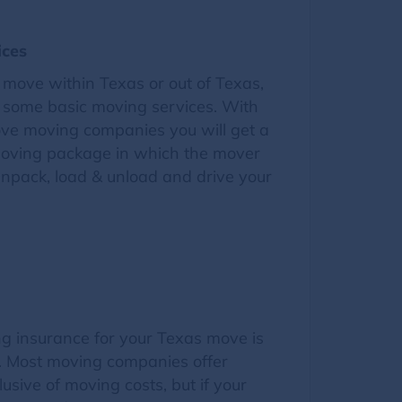
ices
move within Texas or out of Texas,
d some basic moving services. With
ve moving companies you will get a
 moving package in which the mover
unpack, load & unload and drive your
g insurance for your Texas move is
n. Most moving companies offer
lusive of moving costs, but if your