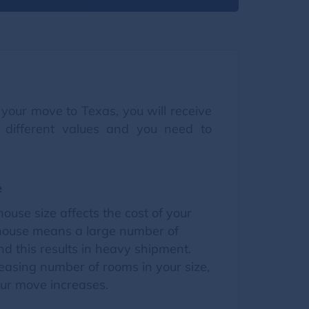
your move to Texas, you will receive
 different values and you need to
e
house size affects the cost of your
house means a large number of
d this results in heavy shipment.
easing number of rooms in your size,
our move increases.