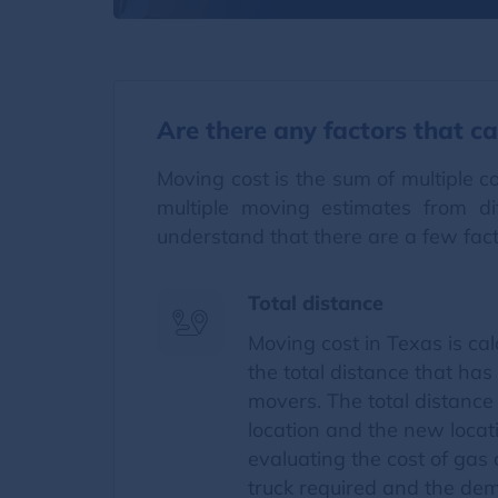
Are there any factors that ca
Moving cost is the sum of multiple 
multiple moving estimates from d
understand that there are a few fac
Total distance
Moving cost in Texas is ca
the total distance that has
movers. The total distance
location and the new locati
evaluating the cost of gas
truck required and the dem