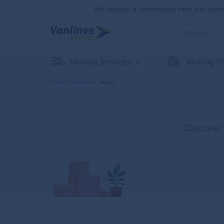
We receive a commission from the brands
Moving Services
Moving To
Home
Movers
Texas
Discover