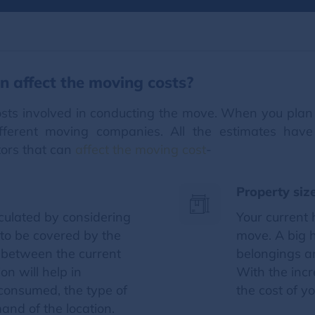
n affect the moving costs?
costs involved in conducting the move. When you plan 
ifferent moving companies. All the estimates have
tors that can
affect the moving cost
-
Property siz
lculated by considering
Your current 
 to be covered by the
move. A big 
 between the current
belongings an
on will help in
With the incr
 consumed, the type of
the cost of y
and of the location.