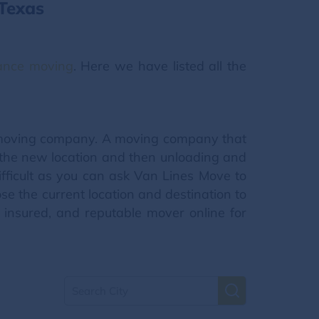
Texas
tance moving
. Here we have listed all the
l moving company. A moving company that
o the new location and then unloading and
fficult as you can ask Van Lines Move to
e the current location and destination to
insured, and reputable mover online for