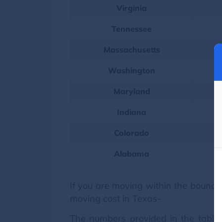
Virginia
Tennessee
Massachusetts
Washington
Maryland
Indiana
Colorado
Alabama
If you are moving within the boundar
moving cost in Texas-
The numbers provided in the table