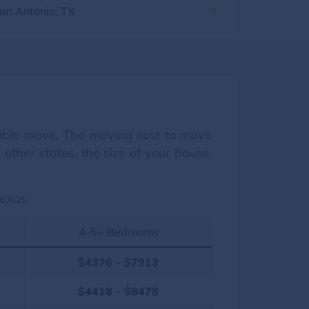
an Antonio, TX
dable move. The moving cost to move
ther states, the size of your house,
Texas
4-5+ Bedrooms
$4376 - $7913
$4418 - $8478