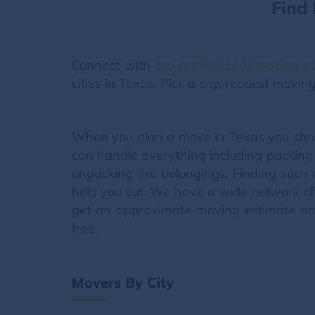
Find
Connect with
top professional moving 
cities in Texas. Pick a city, request movi
When you plan a move in Texas you shou
can handle everything including packing 
unpacking the belongings. Finding such 
help you out. We have a wide network of 
get an approximate moving estimate and
free.
Movers By City