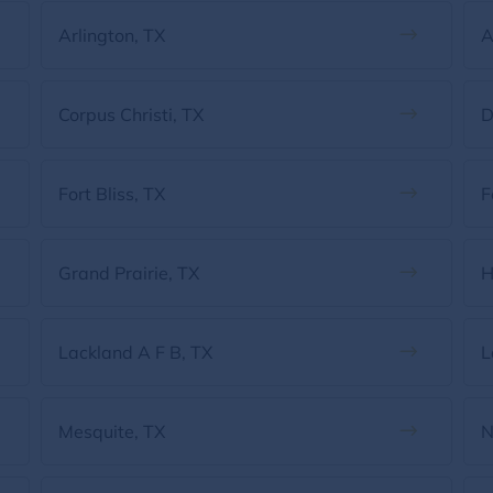
Arlington, TX
A
Corpus Christi, TX
D
Fort Bliss, TX
F
Grand Prairie, TX
H
Lackland A F B, TX
L
Mesquite, TX
N