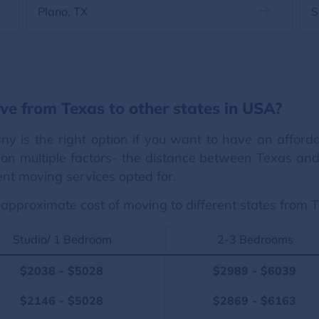
Plano, TX
S
ve from Texas to other states in USA?
ny is the right option if you want to have an affor
on multiple factors- the distance between Texas and o
ent moving services opted for.
approximate cost of moving to different states from 
Studio/ 1 Bedroom
2-3 Bedrooms
$2038 - $5028
$2989 - $6039
$2146 - $5028
$2869 - $6163