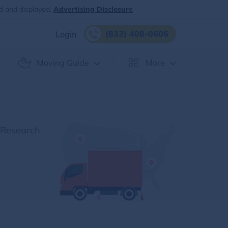
d and displayed.
Advertising Disclosure
(833) 408-0606
Login
Moving Guide
More
 Research