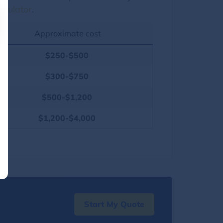
lculator
.
Approximate cost
$250-$500
$300-$750
$500-$1,200
$1,200-$4,000
Start My Quote