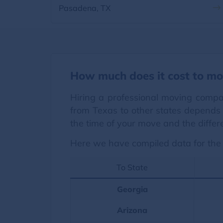
Pasadena, TX
How much does it cost to mo
Hiring a professional moving compa
from Texas to other states depends 
the time of your move and the differ
Here we have compiled data for the 
To State
Georgia
Arizona