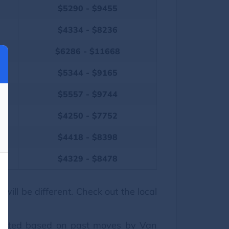
$5290 - $9455
$4334 - $8236
$6286 - $11668
$5344 - $9165
$5557 - $9744
$4250 - $7752
$4418 - $8398
$4329 - $8478
ill be different. Check out the local
esented based on past moves by Van