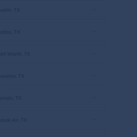
ustin, TX
allas, TX
ort Worth, TX
ouston, TX
aredo, TX
aval Air, TX