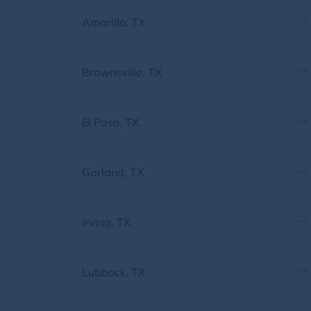
Amarillo, TX
Brownsville, TX
El Paso, TX
Garland, TX
Irving, TX
Lubbock, TX