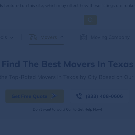
 featured on this site, which may affect how these listings are ranke
ols
Movers
Moving Company
Find The Best Movers In Texas
 the Top-Rated Movers in Texas by City Based on Our
Get Free Quote
(833) 408-0606
Don't want to wait? Call to Get Help Now!