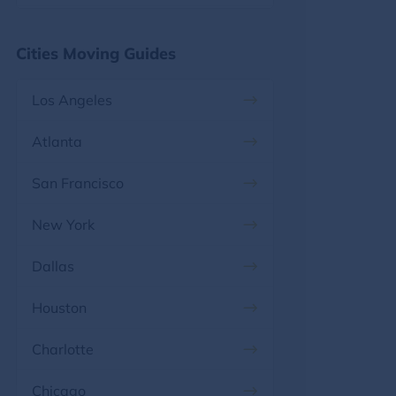
Florida, FL
Maryland
Cities Moving Guides
Georgia, GA
Massachusetts
Los Angeles
Hawaii, HI
Michigan
Atlanta
Idaho, ID
Minnesota
San Francisco
Illinois, IL
Mississippi
New York
Indiana, IN
Missouri
Dallas
Iowa, IA
Montana
Houston
Kansas, KS
Nebraska
Charlotte
Kentucky, KY
Nevada
Chicago