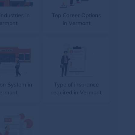
industries in
Top Career Options
ermont
in Vermont
on System in
Type of insurance
ermont
required in Vermont