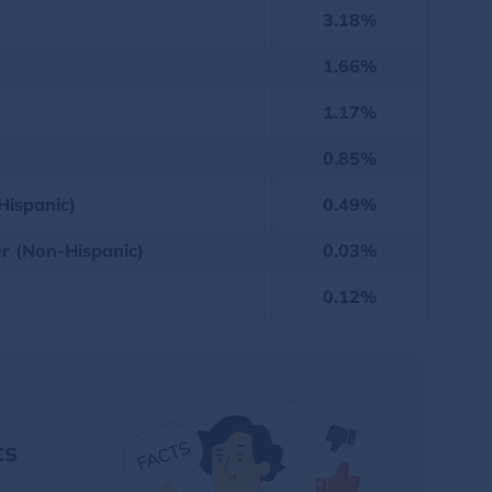
3.18%
1.66%
1.17%
0.85%
Hispanic)
0.49%
er (Non-Hispanic)
0.03%
0.12%
ts