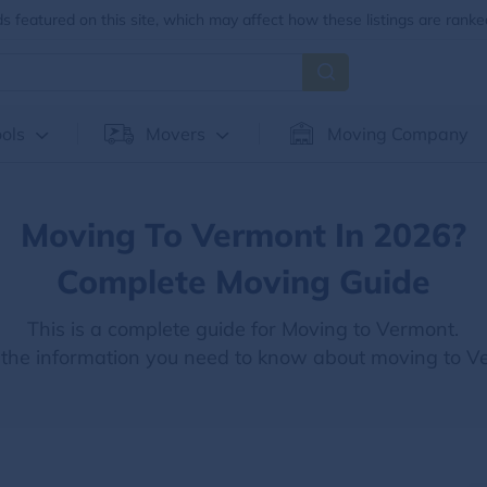
 featured on this site, which may affect how these listings are ranke
ols
Movers
Moving Company
Moving To Vermont In 2026?
Complete Moving Guide
This is a complete guide for Moving to Vermont.
l the information you need to know about moving to V