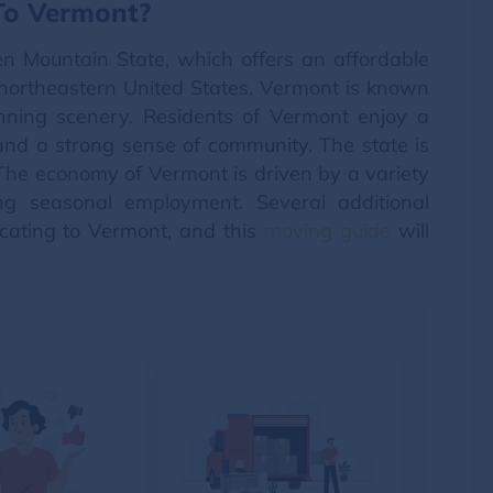
 To Vermont?
en Mountain State, which offers an affordable
he northeastern United States. Vermont is known
unning scenery. Residents of Vermont enjoy a
e and a strong sense of community. The state is
y. The economy of Vermont is driven by a variety
ing seasonal employment. Several additional
ocating to Vermont, and this
moving guide
will