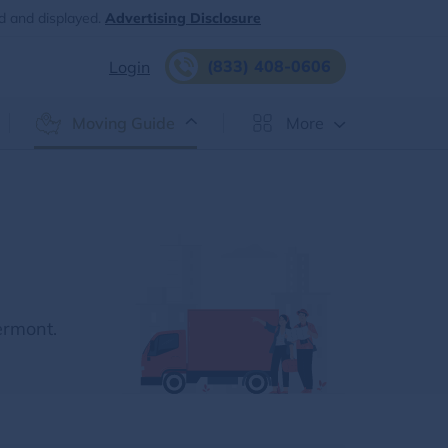
d and displayed.
Advertising Disclosure
(833) 408-0606
Login
Moving Guide
More
ermont.