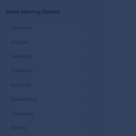
State Moving Guides
Alabama
Arizona
Arkansas
California
Colorado
Connecticut
Delaware
Florida