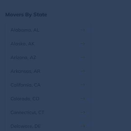
Georgia
Movers By State
Hawaii
Alabama, AL
Idaho
Alaska, AK
Illinois
Arizona, AZ
Indiana
Arkansas, AR
Iowa
California, CA
Kansas
Colorado, CO
Kentucky
Connecticut, CT
Louisiana
Delaware, DE
Maine