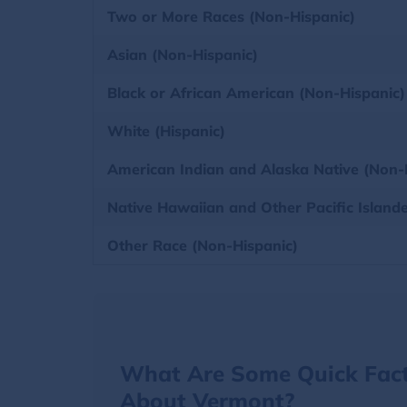
Two or More Races (Non-Hispanic)
Asian (Non-Hispanic)
Black or African American (Non-Hispanic)
White (Hispanic)
American Indian and Alaska Native (Non-
Native Hawaiian and Other Pacific Island
Other Race (Non-Hispanic)
What Are Some Quick Fac
About Vermont?