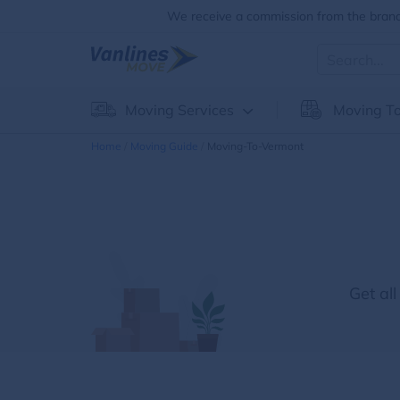
We receive a commission from the brands
Moving Services
Moving To
Home
Moving Guide
Moving-To-Vermont
Get al