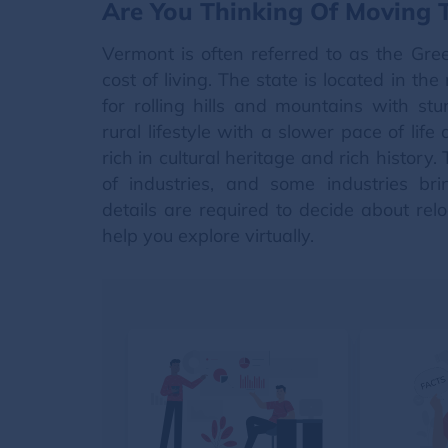
Are You Thinking Of Moving
Vermont is often referred to as the Gre
cost of living. The state is located in t
for rolling hills and mountains with st
rural lifestyle with a slower pace of lif
rich in cultural heritage and rich histor
of industries, and some industries br
details are required to decide about rel
help you explore virtually.