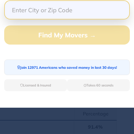
ege degrees. Here, we have listed statistics
Find My Movers →
tion
Percentage
Join 12971 Americans who saved money in last 30 days!
496
49.6%
Licensed & Insured
Takes 60 seconds
480
50.4%
ont
Percentage
91.4%