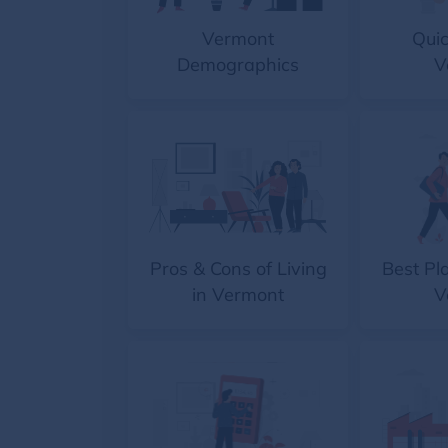
Vermont
Quic
Demographics
V
Pros & Cons of Living
Best Pla
in Vermont
V