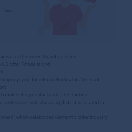
d fun
 known as the Green Mountain State
e US after Rhode Island
nt
 company, was founded in Burlington, Vermont
ont
h makes it a popular tourist destination
 pedestrian-only shopping district is located in
r Week” which celebrates Vermont’s cider industry