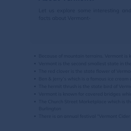
Let us explore some interesting an
facts about Vermont-
Because of mountain terrains, Vermont is
Vermont is the second smallest state in th
The red clover is the state flower of Vermo
Ben & Jerry’s which is a famous ice cream
The hermit thrush is the state bird of Verm
Vermont is known for covered bridges whic
The Church Street Marketplace which is the
Burlington
There is an annual festival “Vermont Cide