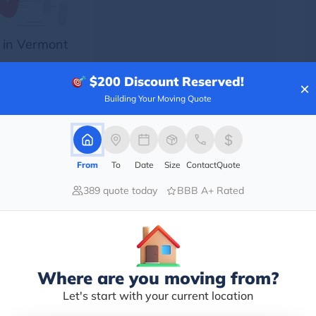
 in Vermont
$200
Discount Reserved!
×
Building Your Moving Quote
From
To
Date
Size
Contact
Quote
cs
389 quote today
BBB A+ Rated
ith a
ith a
f the
Where are you moving from?
he US
Let's start with your current location
l of