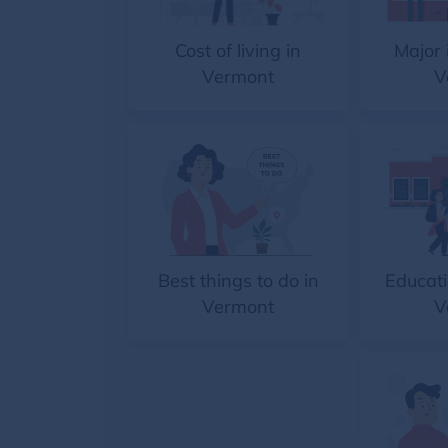
Cost of living in
Major 
Vermont
V
Best things to do in
Educati
Vermont
V