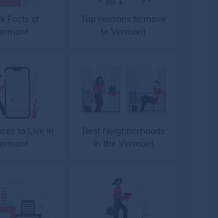
k Facts of
Top reasons to move
ermont
to Vermont
ces to Live in
Best Neighborhoods
ermont
in the Vermont