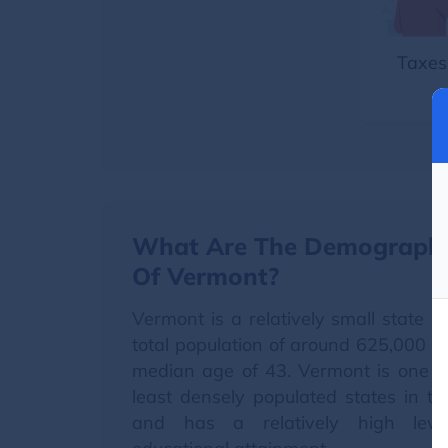
Taxes
What Are The Demographi
Of Vermont?
Vermont is a relatively small state w
total population of around 625,000 w
median age of 43. Vermont is one o
least densely populated states in t
and has a relatively high leve