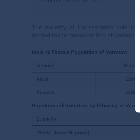
educational attainment.
The majority of the residents hold coll
related to the demographics of Vermont.
Male vs Female Population of Vermont
Gender
Popula
Male
334,
Female
339,
Population distribution by Ethnicity in Verm
Ethnicity
White (Non-Hispanic)