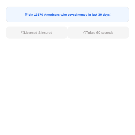
Join 13870 Americans who saved money in last 30 days!
Licensed & Insured
Takes 60 seconds
Find Moving Companies From Top
Cities In Washington
With Van Lines Move you can now connect with the
top
moving companies
in Washington. You can now get
multiple moving quotes from professional movers in
different cities in Washington. Pick the city for your
move from the given list and connect with movers
instantly.
Movers By City