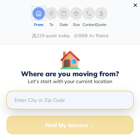
×
Advertising Disclosure
Login
From
To
Date
Size
Contact
Quote
219 quote today
BBB A+ Rated
Home
Movers
Washington Dc
Find The Best Movers In
Washington
Discover the Top-Rated Movers in Washington by City
Where are you moving from?
Based on Our Research
Let's start with your current location
Get Free Quote
(833) 408-0606
Find My Movers →
Don't want to wait? Call to Get Help Now!