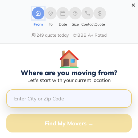
×
Advertising Disclosure
Login
From
To
Date
Size
Contact
Quote
249 quote today
BBB A+ Rated
Home
Moving Guide
Moving-To-Oklahoma
Moving To Oklahoma In 2026?
Complete Moving Guide
Where are you moving from?
This is a complete guide for Moving to Oklahoma.
Let's start with your current location
Get all the information you need to know about moving
to Oklahoma.
Find My Movers →