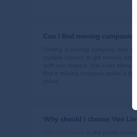
Can I find moving companies
Finding a moving company was high
multiple movers to get moving estima
with one request. Van Lines Move o
find a moving company online is by v
online.
Why should I choose Van Li
Van Lines Move
is the prime choice