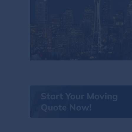
Start Your Moving
Quote Now!