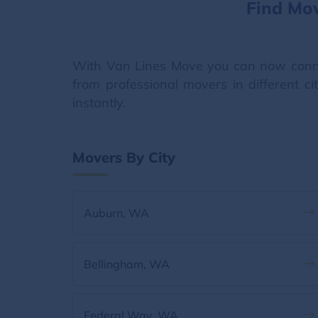
Find Mo
With Van Lines Move you can now conn
from professional movers in different c
instantly.
Movers By City
Auburn, WA
Bellingham, WA
Federal Way, WA