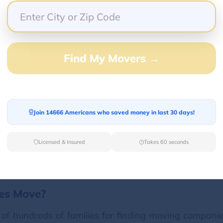
Find My Movers →
 online?
ly complicated until the foundation of
Van Lines 
tes over call or visit their offices. But now you can
ffers free moving estimates online from the top move
Join 14666 Americans who saved money in last 30 days!
isiting our website, entering your moving details an
Licensed & Insured
Takes 60 seconds
nes Move?
 of hundreds of families for finding moving companie