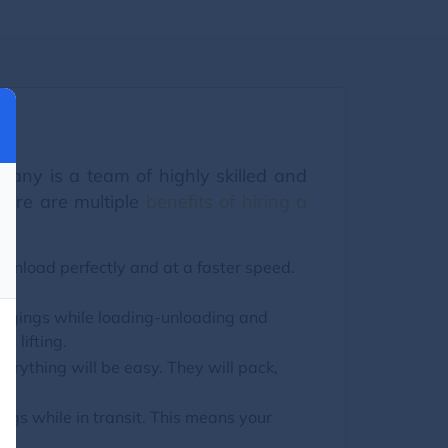
any is a team of highly skilled and
here are multiple
benefits of hiring a
 unload perfectly and at a faster speed.
ongings while loading-unloading and
y lifting.
erything will be easy. They will pack,
s while in transit. This means your