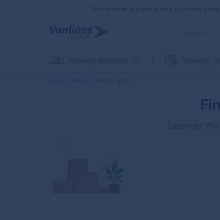
We receive a commission from the brands
Moving Services
Moving To
Home
Movers
Washington
Fi
Discover th