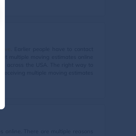
Move
. Earlier people have to contact
 get multiple moving estimates online
rs across the USA. The right way to
d receiving multiple moving estimates
s online. There are multiple reasons