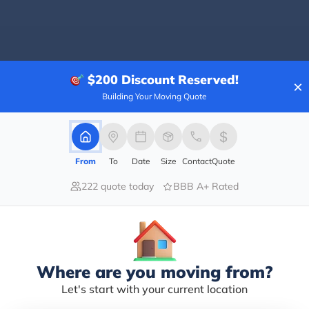
$200
Discount Reserved!
×
ing a mover?
Building Your Moving Quote
ht thing to do while planning a move. A moving comp
 and handle all the moving tasks with perfection. T
ve-
From
To
Date
Size
Contact
Quote
al movers are skilled and experienced so they pack, load, and
222 quote today
BBB A+ Rated
l save you time, cost and energy.
ures that there will be lesser chances of damage to the bel
jury is also minimized with the professionals dealing with heav
ultiple tasks and with a skilled moving crew on your side ev
Where are you moving from?
tly and that gives you a relaxed relocation.
provide insurance coverage for any damage to the belonging
Let's start with your current location
 damage.