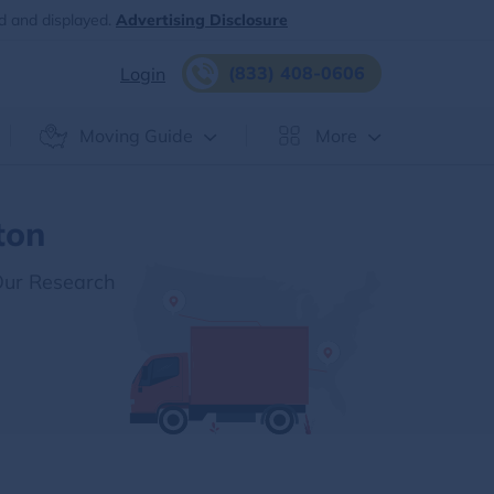
d and displayed.
Advertising Disclosure
(833) 408-0606
Login
Moving Guide
More
ton
Our Research