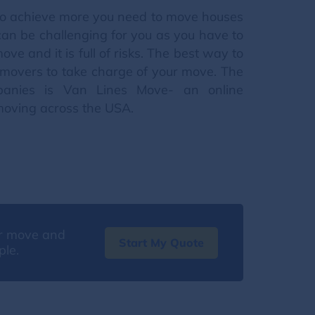
nt to achieve more you need to move houses
can be challenging for you as you have to
ve and it is full of risks. The best way to
g movers to take charge of your move. The
panies is Van Lines Move- an online
moving across the USA.
our move and
Start My Quote
ple.