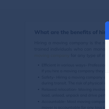
What are the benefits of hir
Hiring a moving company is the rig
trained individuals who can manage
moving company
for any type of mo
Efficient in various ways- Profession
If you hire a moving company they wil
Safety- Hiring a moving company ens
during transit. The risk of physical in
Relaxed relocation- Moving involves m
load, unload, unpack and drive perfec
Accountable- Most moving companies 
mover is accountable for any loss or