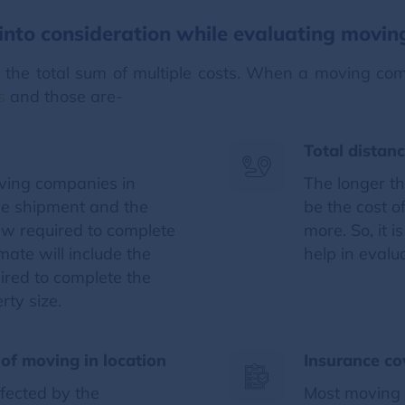
nto consideration while evaluating movin
s the total sum of multiple costs. When a moving c
s
and those are-
Total distan
oving companies in
The longer th
he shipment and the
be the cost o
ew required to complete
more. So, it 
ate will include the
help in evalu
uired to complete the
rty size.
of moving in location
Insurance co
ffected by the
Most moving