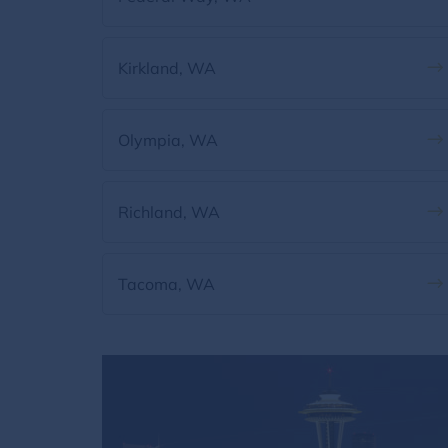
Kirkland, WA
Olympia, WA
Richland, WA
Tacoma, WA