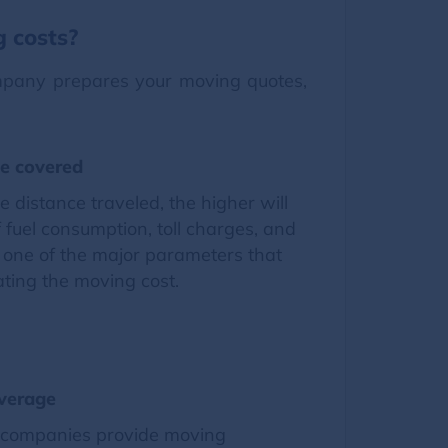
g costs?
ompany prepares your moving quotes,
ce covered
e distance traveled, the higher will
f fuel consumption, toll charges, and
is one of the major parameters that
ating the moving cost.
verage
 companies provide moving