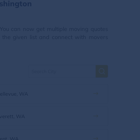
shington
You can now get multiple moving quotes
m the given list and connect with movers
ellevue, WA
verett, WA
ent, WA