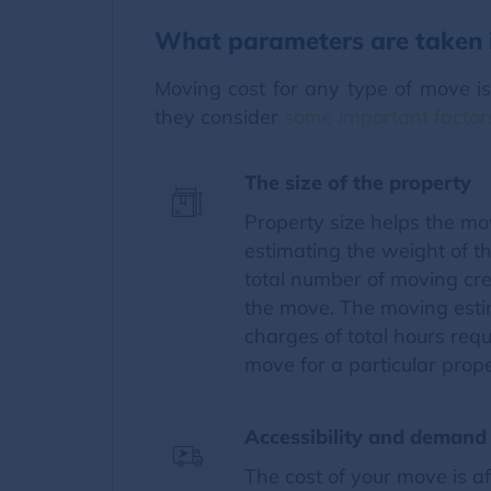
What parameters are taken i
Moving cost for any type of move i
they consider
some important factor
The size of the property
Property size helps the m
estimating the weight of t
total number of moving cr
the move. The moving estim
charges of total hours req
move for a particular prope
Accessibility and demand 
The cost of your move is a