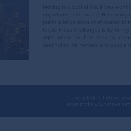
Moving is a part of life, if you wa
anywhere in the world. Relocating 
put in a large amount of money to mo
tackle these challenges is by hirin
right place to find moving com
destination for movers and people 
Tell us a little bit about y
let us make your move sim