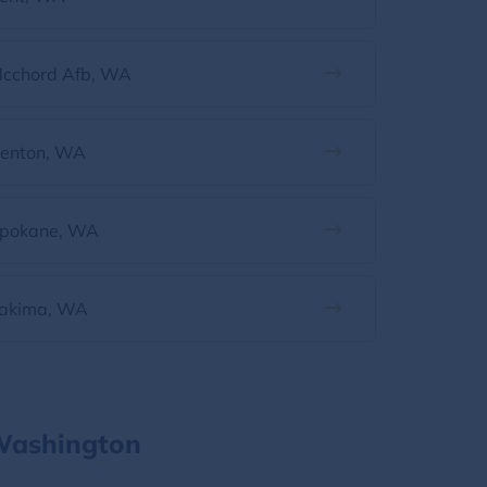
cchord Afb, WA
enton, WA
pokane, WA
akima, WA
 Washington