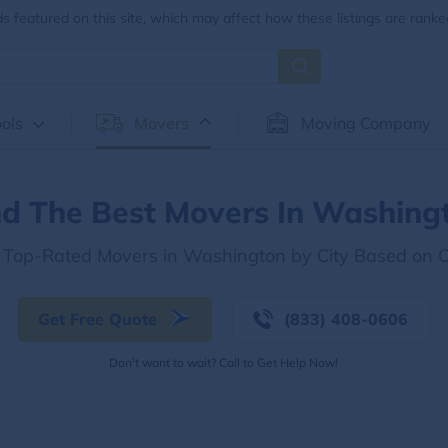
 featured on this site, which may affect how these listings are ranke
ols
Movers
Moving Company
nd The Best Movers In Washing
e Top-Rated Movers in Washington by City Based on 
Get Free Quote
(833) 408-0606
Don't want to wait? Call to Get Help Now!