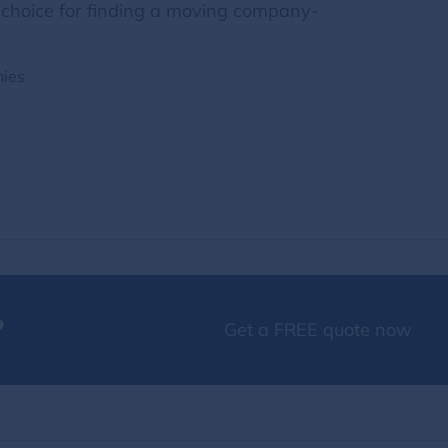
choice for finding a moving company-
nies
s
?
Get a FREE quote now