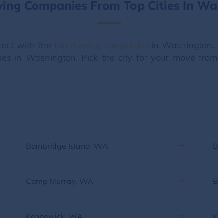
ving Companies From Top Cities In Wa
ect with the
top moving companies
in Washington. 
ities in Washington. Pick the city for your move fro
Bainbridge Island, WA
B
Camp Murray, WA
E
Kennewick, WA
K