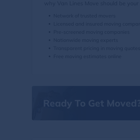
why Van Lines Move should be your 
Network of trusted movers
Licensed and insured moving compa
Pre-screened moving companies
Nationwide moving experts
Transparent pricing in moving quote
Free moving estimates online
Ready To Get Moved