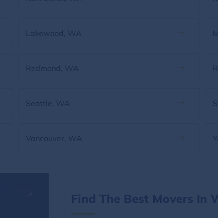
Lakewood, WA
M
Redmond, WA
R
Seattle, WA
S
Vancouver, WA
Y
Find The Best Movers In