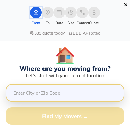
×
Advertising Disclosure
Login
From
To
Date
Size
Contact
Quote
335 quote today
BBB A+ Rated
Home
Blog
How to Find Best Professional Movers in Your Area
How To Find Best Professional
Movers In Your Area
Local Moving,
Long Distance Moving,
|
28/09/2021
|
Where are you moving from?
Let's start with your current location
Share this :
Previous
|
Next
Find My Movers →