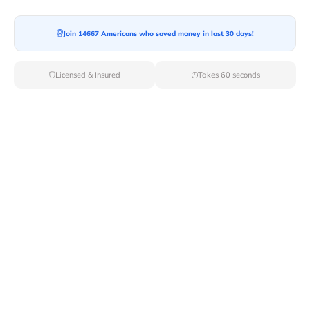
Ready For your Move?
Start your booking today and save
time
Join 14667 Americans who saved money in last 30 days!
and money!
Licensed & Insured
Takes 60 seconds
Get Quote
Archives
Categories