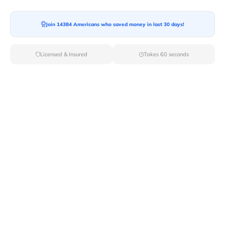
Join 14384 Americans who saved money in last 30 days!
Licensed & Insured
Takes 60 seconds
Moving to a new home can be an exciting but expensive
process. The costs quickly add up between hiring
movers, renting a truck, buying packing supplies, and
paying for travel. Many people wonder if there are
ways to get
help with moving expenses
. The good
news is that there are various programs, charities, and
resources available to assist with the financial burden
of relocating.
Let’s explore who can help with relocation expenses
that may ease the financial strain:
Who Can Help With Moving Expenses?
1. Employer Relocation Assistance