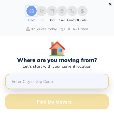
×
Advertising Disclosure
Login
From
To
Date
Size
Contact
Quote
285 quote today
BBB A+ Rated
Home
Blog
How to Get Help with Moving Expenses?
How To Get Help With Moving
Expenses?
Local Moving,
Long Distance Moving,
Commercial Moving,
Residential
Where are you moving from?
Moving,
|
13/12/2024
|
Let's start with your current location
Share this :
Previous
|
Next
Find My Movers →