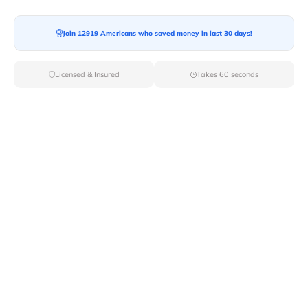
Ready For your Move?
Start your booking today and save
time
Join 12919 Americans who saved money in last 30 days!
and money!
Licensed & Insured
Takes 60 seconds
Get Quote
Archives
Categories