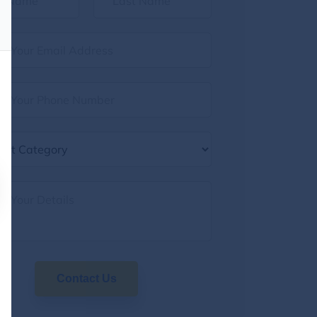
Contact Us