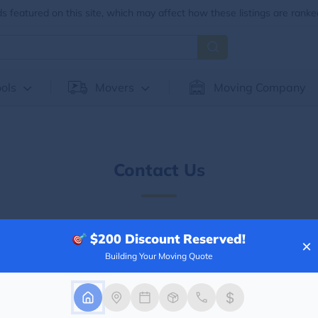
 featured on this site, which may affect how these listings are ranke
ols
Movers
Moving Company
Contact Us
Need Help? We're Here.
$200
Discount Reserved!
×
Building Your Moving Quote
ing your moving quote, moving
er information, please fill out the