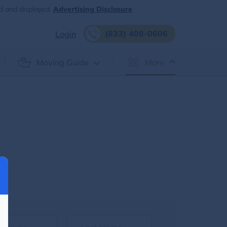
d and displayed.
Advertising Disclosure
(833) 408-0606
Login
Moving Guide
More