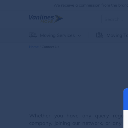
We receive a commission from the brands
Moving Services
Moving To
Home
Contact Us
Whether you have any query regard
company, joining our network, or any oth