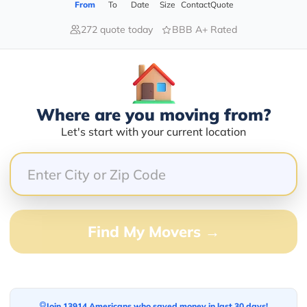
a solution or answer to your query.
From
To
Date
Size
Contact
Quote
272 quote today
BBB A+ Rated
Where are you moving from?
Let's start with your current location
Find My Movers →
Join 13914 Americans who saved money in last 30 days!