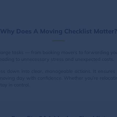
Why Does A Moving Checklist Matter?
large tasks — from booking movers to forwarding your 
, leading to unnecessary stress and unexpected costs.
ss down into clear, manageable actions. It ensures 
moving day with confidence. Whether you’re relocati
tay in control.