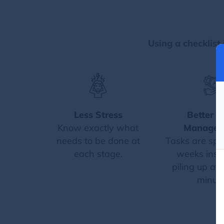
Using a checklist 
Less Stress
Better T
Know exactly what
Managem
needs to be done at
Tasks are spr
each stage.
weeks inst
piling up at 
minute