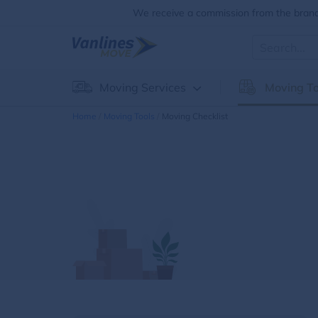
We receive a commission from the brands
Moving Services
Moving To
Home
Moving Tools
Moving Checklist