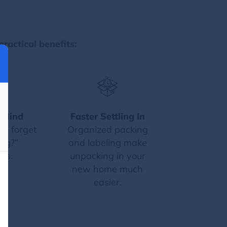
practical benefits:
 Mind
Faster Settling In
 I forget
Organized packing
ng?”
and labeling make
ts.
unpacking in your
new home much
easier.