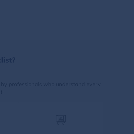
ist?
 by professionals who understand every
t: