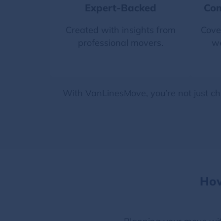
Expert-Backed
Com
Created with insights from
Cove
professional movers.
we
With VanLinesMove, you’re not just ch
How