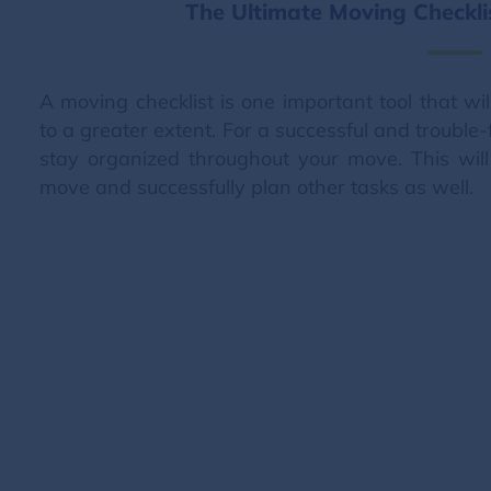
The Ultimate Moving Checkl
A moving checklist is one important tool that wi
to a greater extent. For a successful and trouble-
stay organized throughout your move. This wil
move and successfully plan other tasks as well.