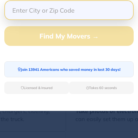
ro Tips For Using The Moving Checkli
Find My Movers →
st is most effective when paired with smart moving s
Join 13941 Americans who saved money in last 30 days!
 know exactly where
Label boxes clearly
with
room.
Licensed & Insured
Takes 60 seconds
, chargers, clothing,
Take photos of electron
the truck.
can easily set them up a