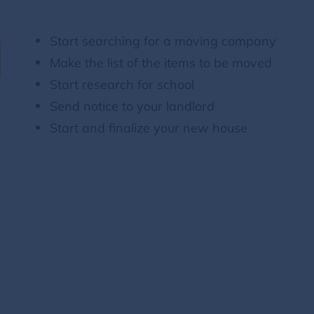
Start searching for a moving company
Make the list of the items to be moved
Start research for school
Send notice to your landlord
Start and finalize your new house