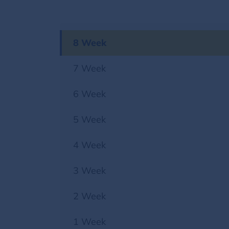
8 Week
7 Week
6 Week
5 Week
4 Week
3 Week
2 Week
1 Week