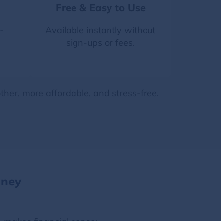
Free & Easy to Use
-
Available instantly without
sign-ups or fees.
her, more affordable, and stress-free.
oney