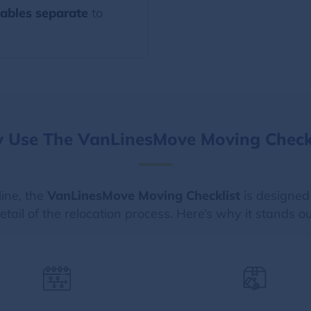
ables separate
to
 Use The VanLinesMove Moving Checkl
line, the
VanLinesMove Moving Checklist
is designed
etail of the relocation process. Here’s why it stands ou