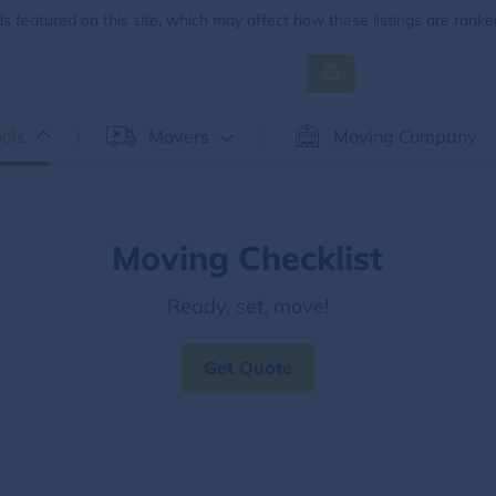
 featured on this site, which may affect how these listings are ranke
ols
Movers
Moving Company
Moving Checklist
Ready, set, move!
Get Quote