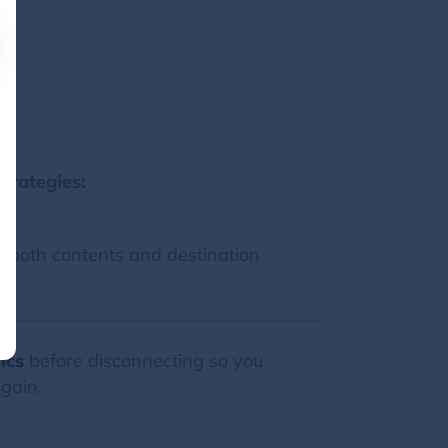
st
trategies:
 both contents and destination
ics
before disconnecting so you
gain.