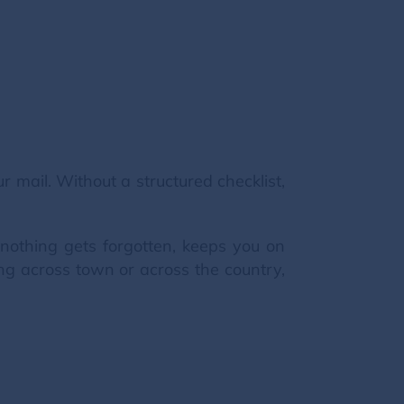
mail. Without a structured checklist,
nothing gets forgotten, keeps you on
ng across town or across the country,