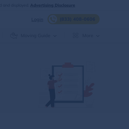
d and displayed.
Advertising Disclosure
(833) 408-0606
Login
Moving Guide
More