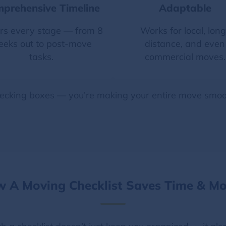
prehensive Timeline
Adaptable
rs every stage — from 8
Works for local, long
eks out to post-move
distance, and even
tasks.
commercial moves.
ecking boxes — you’re making your entire move smoot
 A Moving Checklist Saves Time & M