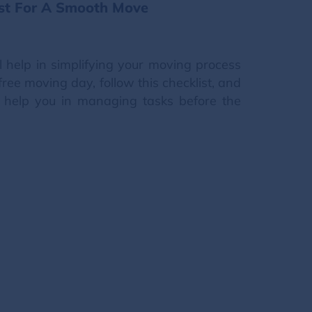
ist For A Smooth Move
ll help in simplifying your moving process
free moving day, follow this checklist, and
l help you in managing tasks before the