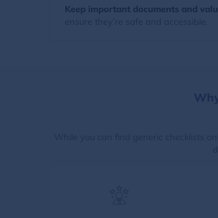
Keep important documents and valu
ensure they’re safe and accessible.
Why
While you can find generic checklists on
d