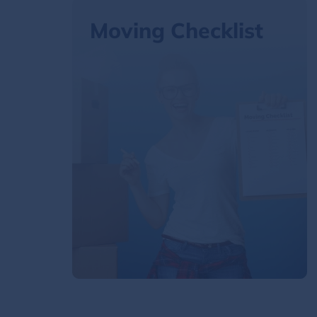
Moving Checklist