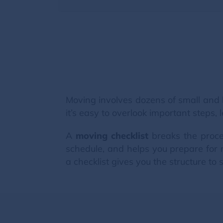
Moving involves dozens of small and 
it’s easy to overlook important steps
A
moving checklist
breaks the proce
schedule, and helps you prepare for 
a checklist gives you the structure to s