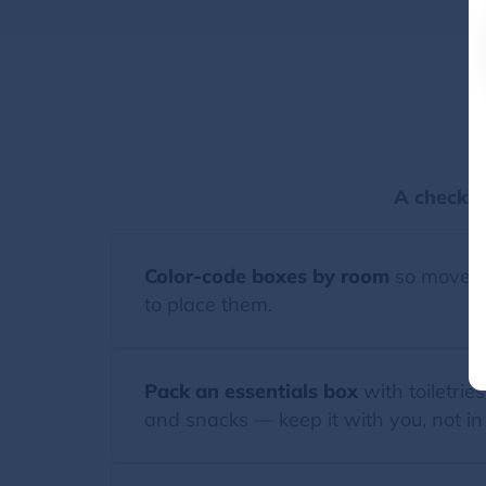
P
A checkli
Color-code boxes by room
so movers
to place them.
Pack an essentials box
with toiletries
and snacks — keep it with you, not in 