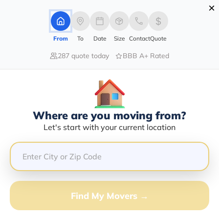
×
Advertising Disclosure
Login
From
To
Date
Size
Contact
Quote
287 quote today
BBB A+ Rated
Home
Sitemap
Sitemap
Find all our website pages in one place with this
detailed sitemap.
Where are you moving from?
Let's start with your current location
Find My Movers →
Moving Services