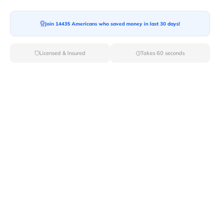
Local Movers
Join 14435 Americans who saved money in last 30 days!
Long Distance Movers
Licensed & Insured
Takes 60 seconds
Commercial Movers
Furniture Movers
Last-Minute Movers
Piano Movers
Moving Container
Truck Rental
Junk Removal
Heavy Equipment