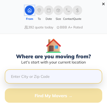
×
Advertising Disclosure
Login
From
To
Date
Size
Contact
Quote
392 quote today
BBB A+ Rated
Home
Moving Company
Extra Mile Van Lines
Where are you moving from?
Let's start with your current location
Extra Mile Van Lines Info | Compare
Moving Quotes
GET QUOTE FROM VANLINES MOVE
Find My Movers →
Moving From*