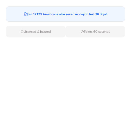
Join 12123 Americans who saved money in last 30 days!
Moving To*
Licensed & Insured
Takes 60 seconds
Moving Date*
Moving Size*
Get Quote Now