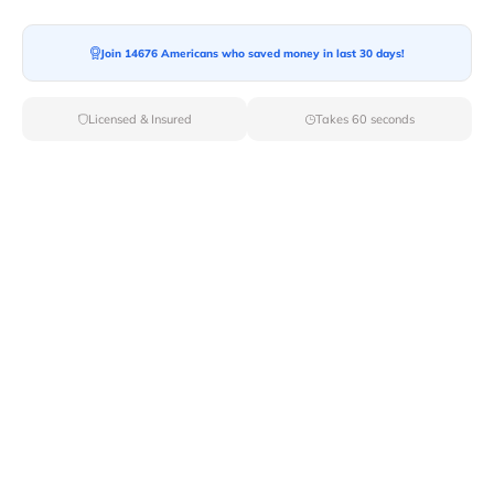
Ready For your Move?
Start your booking today and save
time
Join 14676 Americans who saved money in last 30 days!
and money!
Licensed & Insured
Takes 60 seconds
Get Quote
Archives
Categories