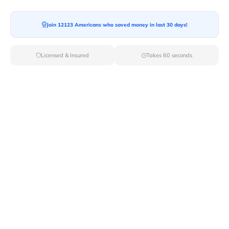
Ready For your Move?
Start your booking today and save
time
Join 12123 Americans who saved money in last 30 days!
and money!
Licensed & Insured
Takes 60 seconds
Get Quote
Archives
Categories