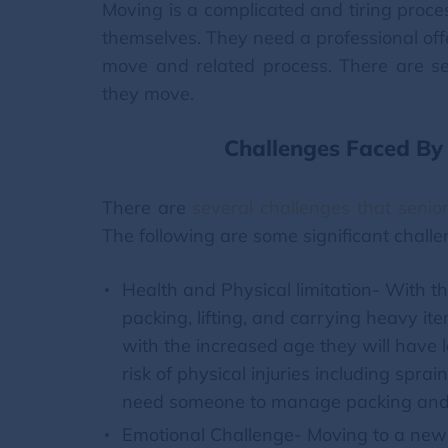
Moving is a complicated and tiring proce
themselves. They need a professional off
move and related process. There are se
they move.
Challenges Faced By 
There are
several challenges that senio
The following are some significant chall
Health and Physical limitation- With th
packing, lifting, and carrying heavy it
with the increased age they will have le
risk of physical injuries including spra
need someone to manage packing and
Emotional Challenge- Moving to a new c