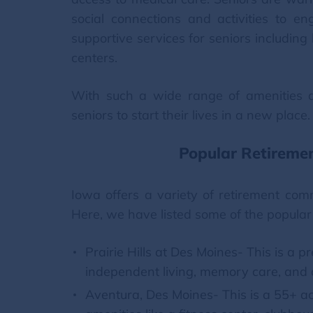
social connections and activities to e
supportive services for seniors includin
centers.
With such a wide range of amenities an
seniors to start their lives in a new place.
Popular Retireme
Iowa offers a variety of retirement com
Here, we have listed some of the popular
Prairie Hills at Des Moines- This is a 
independent living, memory care, and a
Aventura, Des Moines- This is a 55+ ac