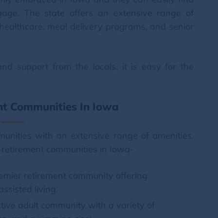
ngage. The state offers an extensive range of
g healthcare, meal delivery programs, and senior
d support from the locals, it is easy for the
nt Communities In Iowa
munities with an extensive range of amenities.
 retirement communities in Iowa-
premier retirement community offering
ssisted living.
tive adult community with a variety of