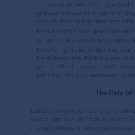
community, or home where you lived can
sadness and a sense of loss when they
network that can help them cope with
Mental Health Challenges- When older 
at higher risk of anxiety and depressio
Decluttering- Selling or donating your 
the shipment size. But in the case of se
get rid of the items they have for years
behind as they have sentimental atta
The Role Of
Expedite moving services offer customiz
with a high level of flexibility and co
moving solutions, or moving services dur