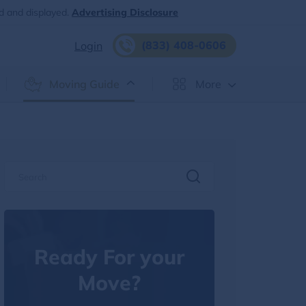
d and displayed.
Advertising Disclosure
(833) 408-0606
Login
Moving Guide
More
Ready For your
Move?