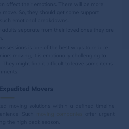
 affect their emotions. There will be more
 move. So, they should get some support
 such emotional breakdowns.
adults separate from their loved ones they are
n.
possessions is one of the best ways to reduce
niors moving, it is emotionally challenging to
. They might find it difficult to leave some items
chments.
 Expedited Movers
ed moving solutions within a defined timeline
nvenience. Such
moving companies
offer urgent
ing the high peak season.