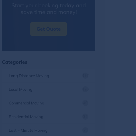
Start your booking today and
save time and money!
Get Quote
Categories
Long Distance Moving
157
Local Moving
120
Commercial Moving
40
Residential Moving
34
Last – Minute Moving
25