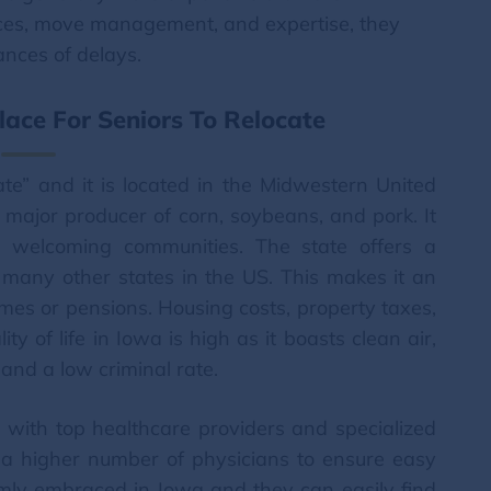
vices, move management, and expertise, they
nces of delays.
ace For Seniors To Relocate
te” and it is located in the Midwestern United
 a major producer of corn, soybeans, and pork. It
d welcoming communities. The state offers a
o many other states in the US. This makes it an
comes or pensions. Housing costs, property taxes,
ity of life in Iowa is high as it boasts clean air,
and a low criminal rate.
 with top healthcare providers and specialized
as a higher number of physicians to ensure easy
mly embraced in Iowa and they can easily find