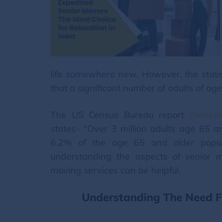
life somewhere new. However, the stati
that a significant number of adults of age 
The US Census Bureau report
Domest
states- “Over 3 million adults age 65 a
6.2% of the age 65 and older populat
understanding the aspects of senior 
moving services can be helpful.
Understanding The Need Fo