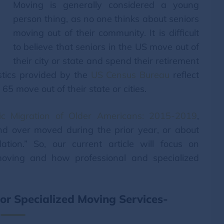
Moving is generally considered a young
person thing, as no one thinks about seniors
moving out of their community. It is difficult
to believe that seniors in the US move out of
their city or state and spend their retirement
stics provided by the
US Census Bureau
reflect
65 move out of their state or cities.
ic Migration of Older Americans: 2015-2019
,
nd over moved during the prior year, or about
ion.” So, our current article will focus on
moving and how professional and specialized
r Specialized Moving Services-