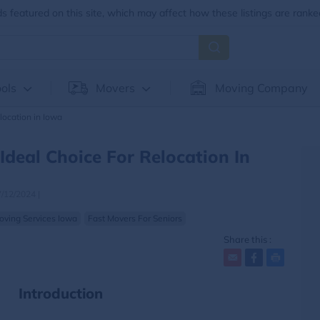
 featured on this site, which may affect how these listings are ranke
ols
Movers
Moving Company
location in Iowa
Ideal Choice For Relocation In
7/12/2024
|
oving Services Iowa
Fast Movers For Seniors
Share this :
Introduction