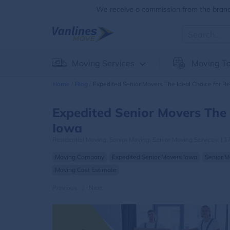
We receive a commission from the brands
Moving Services
Moving To
Home
Blog
Expedited Senior Movers The Ideal Choice for Re
Expedited Senior Movers The 
Iowa
Residential Moving,
Senior Moving,
Senior Moving Services,
|
1
Moving Company
Expedited Senior Movers Iowa
Senior M
Moving Cost Estimate
Previous
|
Next