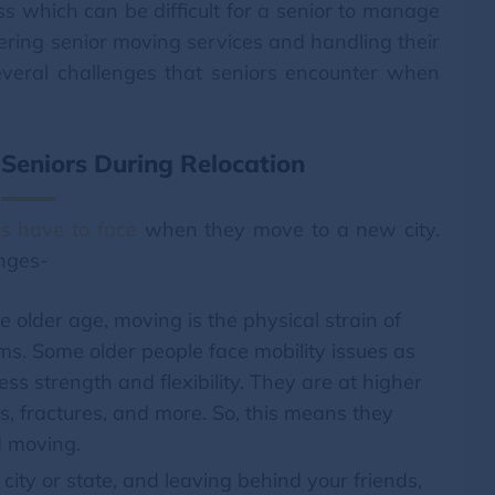
ss which can be difficult for a senior to manage
ering senior moving services and handling their
veral challenges that seniors encounter when
Seniors During Relocation
rs have to face
when they move to a new city.
enges-
e older age, moving is the physical strain of
ems. Some older people face mobility issues as
ss strength and flexibility. They are at higher
ins, fractures, and more. So, this means they
 moving.
ity or state, and leaving behind your friends,