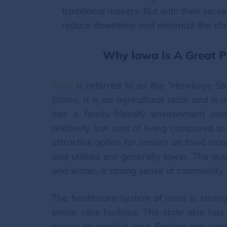
traditional movers. But with their ser
reduce downtime and minimize the cha
Why Iowa Is A Great Pl
Iowa
is referred to as the “Hawkeye Sta
States. It is an agricultural state and is
has a family-friendly environment an
relatively low cost of living compared t
attractive option for seniors on fixed in
and utilities are generally lower. The qual
and water, a strong sense of community, 
The healthcare system of Iowa is strong
senior care facilities. The state also h
access to medical care. Seniors are war