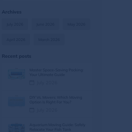
Moving Tips & Lifestyle
11
Archives
Furniture Moving
9
July 2026
June 2026
May 2026
Moving Tips & How-To Guides
8
April 2026
March 2026
Moving services
7
Recent posts
Moving Costs & Budgeting
6
Master Space-Saving Packing:
Moving Cost
5
Your Ultimate Guide
July 2026
Moving Cost Calculator
5
DIY Vs. Movers: Which Moving
Moving Tips
5
Option Is Right For You?
July 2026
Moving Guides
5
Aquarium Moving Guide: Safely
moving tips
4
Relocate Your Fish Tank