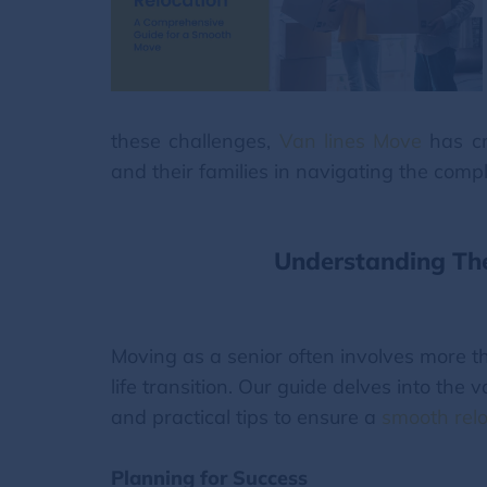
these challenges,
Van lines Move
has cr
and their families in navigating the compl
Understanding The
Moving as a senior often involves more th
life transition. Our guide delves into the 
and practical tips to ensure a
smooth relo
Planning for Success