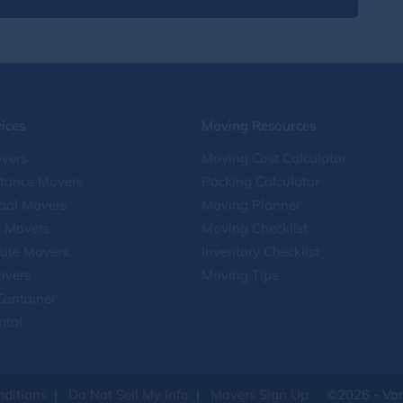
ices
Moving Resources
vers
Moving Cost Calculator
stance Movers
Packing Calculator
ial Movers
Moving Planner
e Movers
Moving Checklist
ute Movers
Inventory Checklist
overs
Moving Tips
Container
ntal
ditions
|
Do Not Sell My Info
|
Movers Sign Up
©2026 - Van 