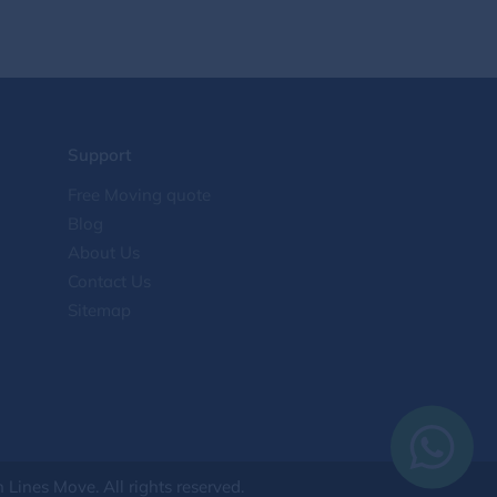
interstate moving
2
College Moving
2
Dorm Moving
2
Support
Tips for moving
2
Free Moving quote
Blog
cross-country move
2
About Us
Contact Us
International moving
2
Sitemap
Household moving
2
Relocation Guide
2
Moving Tips & State Guides
2
Lines Move. All rights reserved.
Heavy Equipment
1