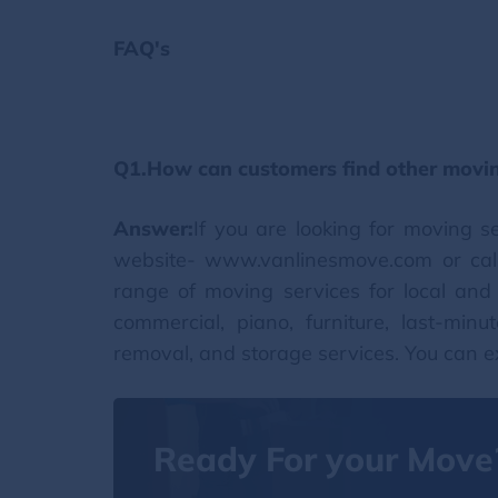
FAQ's
Q1.How can customers find other movin
Answer:
If you are looking for moving s
website- www.vanlinesmove.com or cal
range of moving services for local and l
commercial, piano, furniture, last-minu
removal, and storage services. You can e
Ready For your Move