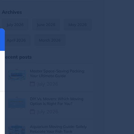
Moving Tips & Lifestyle
11
Archives
Furniture Moving
9
July 2026
June 2026
May 2026
Moving Tips & How-To Guides
8
April 2026
March 2026
Moving services
7
Recent posts
Moving Costs & Budgeting
6
Master Space-Saving Packing:
Moving Cost
5
Your Ultimate Guide
July 2026
Moving Cost Calculator
5
DIY Vs. Movers: Which Moving
Moving Tips
5
Option Is Right For You?
July 2026
Moving Guides
5
Aquarium Moving Guide: Safely
moving tips
4
Relocate Your Fish Tank