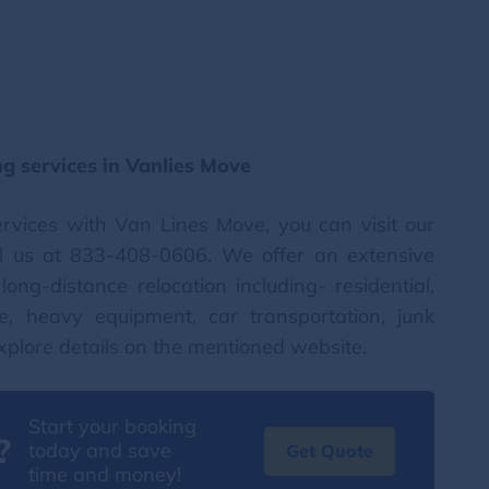
g services in Vanlies Move
ervices with Van Lines Move, you can visit our
l us at 833-408-0606. We offer an extensive
ong-distance relocation including- residential,
te, heavy equipment, car transportation, junk
xplore details on the mentioned website.
Start your booking
?
today and save
Get Quote
time and money!