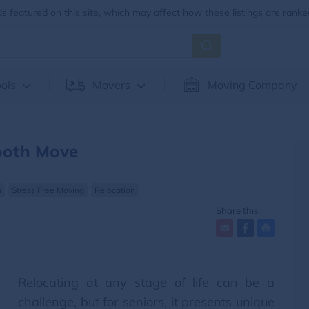
 featured on this site, which may affect how these listings are ranke
ols
Movers
Moving Company
ooth Move
n
Stress Free Moving
Relocation
Share this :
Relocating at any stage of life can be a
challenge, but for seniors, it presents unique