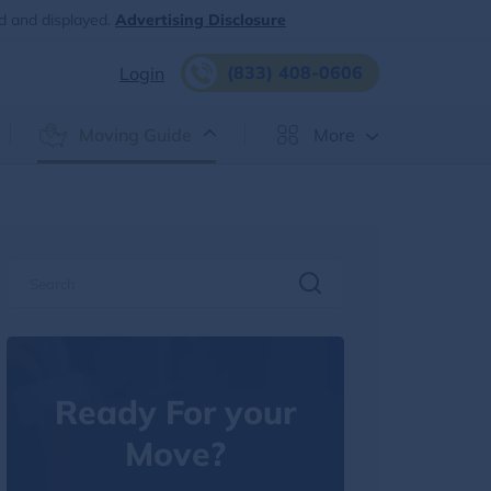
d and displayed.
Advertising Disclosure
(833) 408-0606
Login
Moving Guide
More
Ready For your
Move?