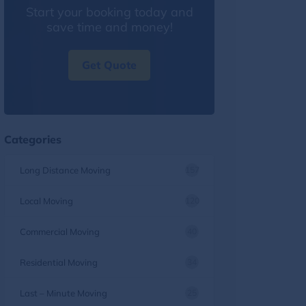
Start your booking today and
save time and money!
Get Quote
Categories
Long Distance Moving
157
Local Moving
120
Commercial Moving
40
Residential Moving
34
Last – Minute Moving
25