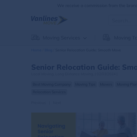
We receive a commission from the brands
Moving Services
Moving To
Home
Blog
Senior Relocation Guide: Smooth Move
Senior Relocation Guide: Sm
Local Moving,
Long Distance Moving,
|
02/03/2024
|
Best Moving Company
Moving Tips
Movers
Moving Pla
Relocation Services
Previous
|
Next