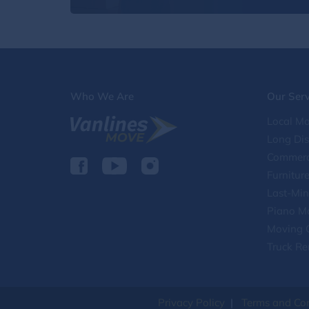
Who We Are
Our Serv
Local Mo
Long Di
Commerc
Furnitur
Last-Min
Piano M
Moving 
Truck Re
Privacy Policy
|
Terms and Con