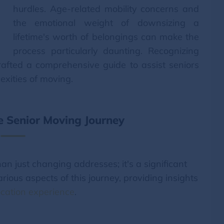
hurdles. Age-related mobility concerns and
the emotional weight of downsizing a
lifetime's worth of belongings can make the
process particularly daunting. Recognizing
afted a comprehensive guide to assist seniors
exities of moving.
 Senior Moving Journey
an just changing addresses; it's a significant
various aspects of this journey, providing insights
cation experience
.