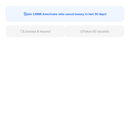
Ready For your Move?
Start your booking today and save
time
Join 12998 Americans who saved money in last 30 days!
and money!
Licensed & Insured
Takes 60 seconds
Get Quote
Archives
Categories