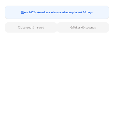
Ready For your Move?
Start your booking today and save
time
Join 14024 Americans who saved money in last 30 days!
and money!
Licensed & Insured
Takes 60 seconds
Get Quote
Archives
Categories