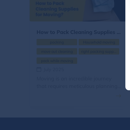
How to Pack Cleaning Supplies for Moving?
packing
Household moving
move out cleaning
right packing supplies
pack while moving
July 2025
Moving is an incredible journey
that requires meticulous planning,
careful packing, efficient handling,
and seamless transportation.
Each item in the house needs to
be packed carefully using suitable
packing materials. Packing is the