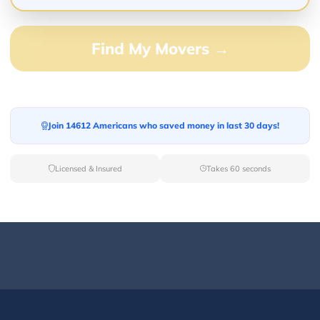
Find My Movers →
Join 14612 Americans who saved money in last 30 days!
Licensed & Insured
Takes 60 seconds