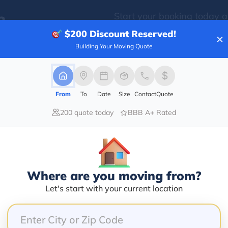
Start your booking today 
?
time and money!
$200
Discount Reserved!
×
Building Your Moving Quote
From
To
Date
Size
Contact
Quote
200 quote today
BBB A+ Rated
Where are you moving from?
Let's start with your current location