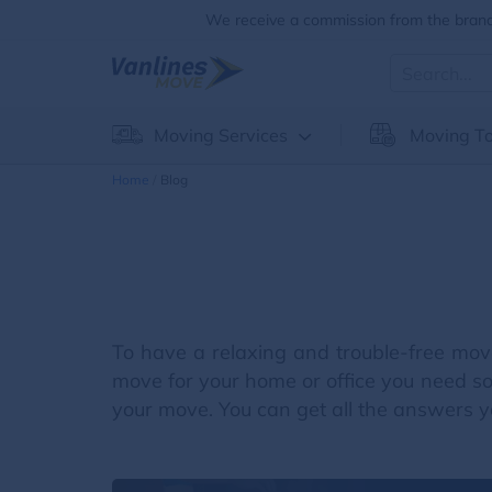
We receive a commission from the brands
Moving Services
Moving To
Home
Blog
To have a relaxing and trouble-free mov
move for your home or office you need so
your move. You can get all the answers yo