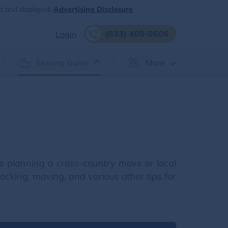
d and displayed.
Advertising Disclosure
(833) 408-0606
Login
Moving Guide
More
e planning a cross-country move or local
cking, moving, and various other tips for