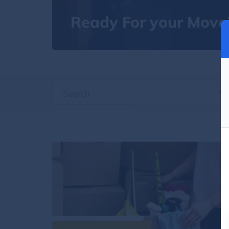
Ready For your Move