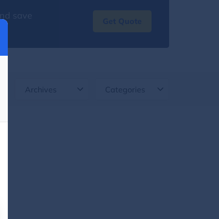
and save
Get Quote
Archives
Categories