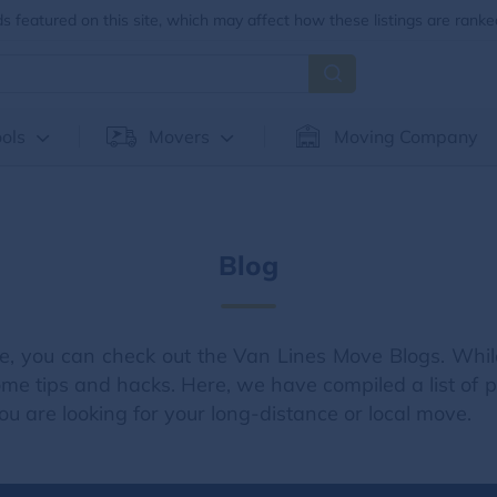
 featured on this site, which may affect how these listings are ranke
ols
Movers
Moving Company
Blog
e, you can check out the Van Lines Move Blogs. Whil
me tips and hacks. Here, we have compiled a list of pa
u are looking for your long-distance or local move.