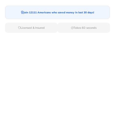
Ready For your Move?
Start your booking today and save
time
Join 12111 Americans who saved money in last 30 days!
and money!
Licensed & Insured
Takes 60 seconds
Get Quote
Archives
Categories