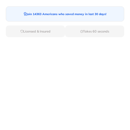
Ready For your Move?
Start your booking today and save
time
Join 14363 Americans who saved money in last 30 days!
and money!
Licensed & Insured
Takes 60 seconds
Get Quote
Archives
Categories