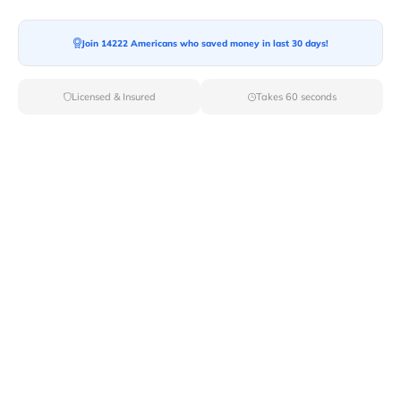
Ready For your Move?
Start your booking today and save
time
Join 14222 Americans who saved money in last 30 days!
and money!
Licensed & Insured
Takes 60 seconds
Get Quote
Archives
Categories