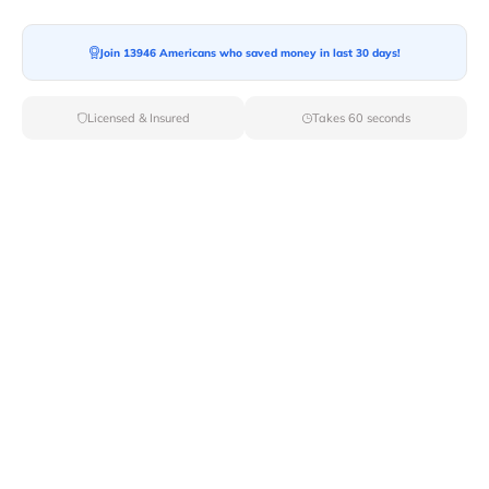
Join 13946 Americans who saved money in last 30 days!
Licensed & Insured
Takes 60 seconds
Seamless Relocation: Navigating The
Digital Era
In a world where smart technology is the norm,
shouldn't moving, one of life's unavoidable challenges,
be made smoother? Welcome to the age of virtual
assistance, where your smartphone becomes your
moving companion, guiding you through the process
with ease. No more cardboard chaos or labeling
nightmares – the future of moving is powered by pixels
and Wi-Fi, offering a stress-free and well-coordinated
adventure.
Virtual Consultations: Bringing Experts to Your Living