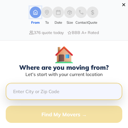
×
Advertising Disclosure
Login
From
To
Date
Size
Contact
Quote
376 quote today
BBB A+ Rated
Home
Blog
Virtual Assistance: Seamless Digital Relocation
Virtual Assistance: Seamless
Digital Relocation
Local Moving,
Long Distance Moving,
|
25/01/2024
|
Where are you moving from?
Let's start with your current location
Moving Tips
Moving To A New Place
Relocation Services
Planning To Move
Share this :
Previous
|
Next
Find My Movers →