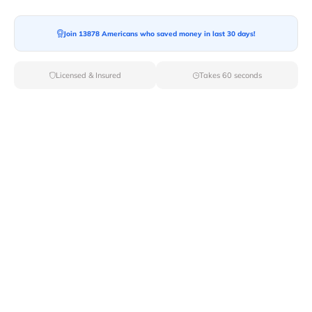
Join 13878 Americans who saved money in last 30 days!
Licensed & Insured
Takes 60 seconds
When researching moving companies in your area, you
must
consider certain factors
before deciding. The first
thing you should determine is what
type of move
you
will have. Is there any need for packing and unpacking
services and additional moving services? After finding
the answers to all these questions, you can focus on the
research for the moving company according to your
moving needs.
Here are steps that you can follow to choose the
best
out-of-state moving company
for your long-distance
move.