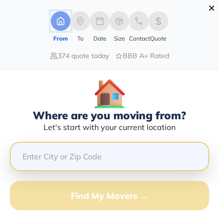
×
Advertising Disclosure
Login
From
To
Date
Size
Contact
Quote
374 quote today
BBB A+ Rated
Home
Blog
Benefits of Hiring a Moving Company
Benefits Of Hiring A Moving
Company
Local Moving,
Long Distance Moving,
|
22/01/2021
|
Where are you moving from?
Let's start with your current location
Share this :
Previous
|
Next
Find My Movers →