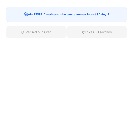
Join 12386 Americans who saved money in last 30 days!
Licensed & Insured
Takes 60 seconds
Moving across the state borders can be daunting with
the increasing cost of moving. The
cost of your cross-
country move
depends on several factors like number of
items to be moved, total distance to be covered and
type of your move. We understand that spending
thousands of dollars during the move might not be
possible for you. However, we can suggest you some
affordable or cheap ways of moving.
In this article you can explore