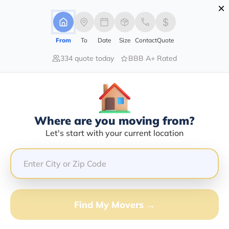
×
Advertising Disclosure
Login
From
To
Date
Size
Contact
Quote
334 quote today
BBB A+ Rated
Home
Moving Guide
Moving-To-South-Dakota
Moving To South Dakota In 2026?
Complete Moving Guide
Where are you moving from?
This is a complete guide for Moving to South Dakota.
Let's start with your current location
Get all the information you need to know about moving
to South Dakota.
Find My Movers →