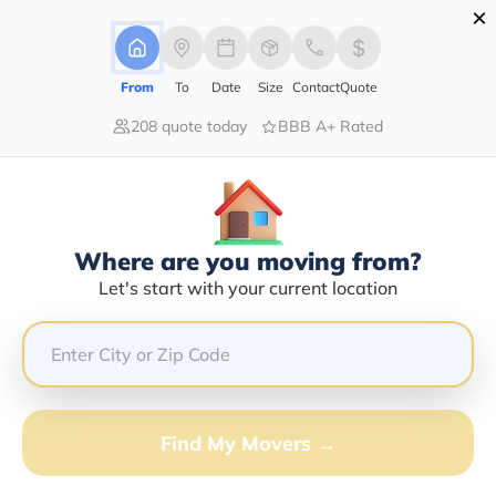
×
Advertising Disclosure
Login
From
To
Date
Size
Contact
Quote
208 quote today
BBB A+ Rated
Home
Movers
Virginia
Find The Best Movers In Virginia
Discover the Top-Rated Movers in Virginia by City
Based on Our Research
Where are you moving from?
Let's start with your current location
Get Free Quote
(833) 408-0606
Don't want to wait? Call to Get Help Now!
Find My Movers →