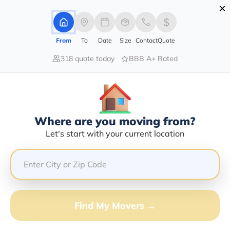
×
Advertising Disclosure
Login
From
To
Date
Size
Contact
Quote
318 quote today
BBB A+ Rated
Home
Moving Guide
Moving-To-Wisconsin
Moving To Wisconsin In 2026?
Complete Moving Guide
Where are you moving from?
This is a complete guide for Moving to Wisconsin.
Let's start with your current location
Get all the information you need to know about moving
to Wisconsin.
Find My Movers →