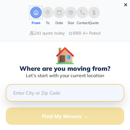
×
Advertising Disclosure
Login
From
To
Date
Size
Contact
Quote
241 quote today
BBB A+ Rated
Home
Moving Guide
Detroit
Moving To Detroit In 2026?
Complete Moving Guide
Where are you moving from?
This is a complete guide for Moving to Detroit.
Let's start with your current location
Get all the information you need to know about moving
to Detroit.
Find My Movers →