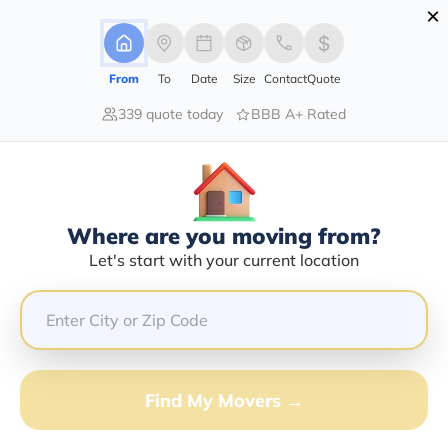
×
Advertising Disclosure
Login
From
To
Date
Size
Contact
Quote
339 quote today
BBB A+ Rated
Home
Moving Guide
Tampa
Moving To Tampa In 2026?
Complete Moving Guide
Where are you moving from?
This is a complete guide for Moving to Tampa.
Let's start with your current location
Get all the information you need to know about moving
to Tampa.
Find My Movers →