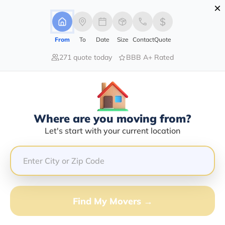
×
Advertising Disclosure
Login
From
To
Date
Size
Contact
Quote
271 quote today
BBB A+ Rated
Home
Movers
Idaho
Find The Best Movers In Idaho
Discover the Top-Rated Movers in Idaho by City Based
on Our Research
Where are you moving from?
Let's start with your current location
Get Free Quote
(833) 408-0606
Don't want to wait? Call to Get Help Now!
Find My Movers →