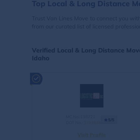
Top Local & Long Distance M
Trust Van Lines Move to connect you with 
from our curated list of licensed professi
Verified Local & Long Distance Mov
Idaho
MC No.:138721
5/5
DOT No.:
3193648
Visit Profile