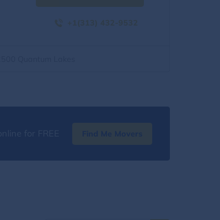
+1(313) 432-9532
2500 Quantum Lakes
nline for FREE
Find Me Movers