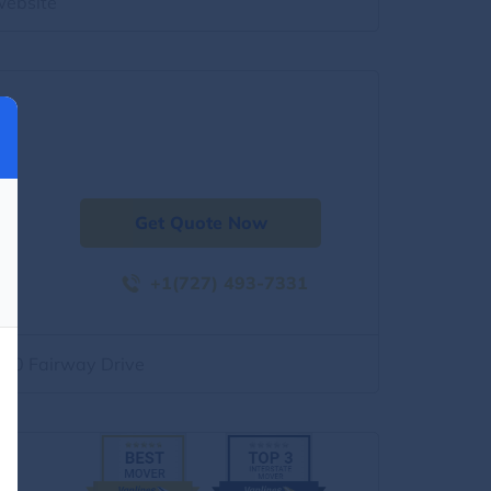
website
Get Quote Now
+1(727) 493-7331
500 Fairway Drive