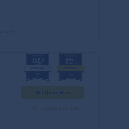
website
Get Quote Now
+1(619) 241-4450