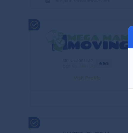
info@unitedwemove.com
MC No.:4061142
5/5
DOT No.:
4061142
Visit Profile