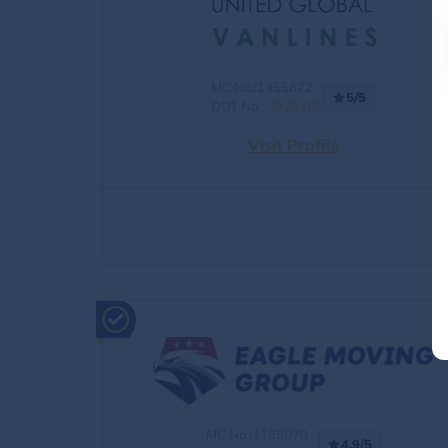
MC No.:1455872
5/5
DOT No.:
3929365
Visit Profile
MC No.:1185070
4.9/5