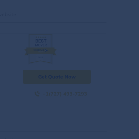
website
Get Quote Now
+1(727) 493-7293