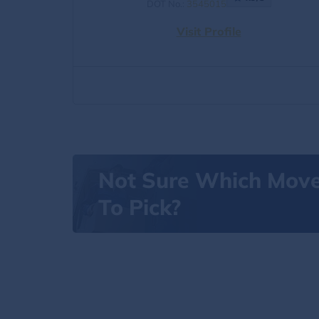
DOT No.:
3545015
Visit Profile
Not Sure Which Mov
To Pick?