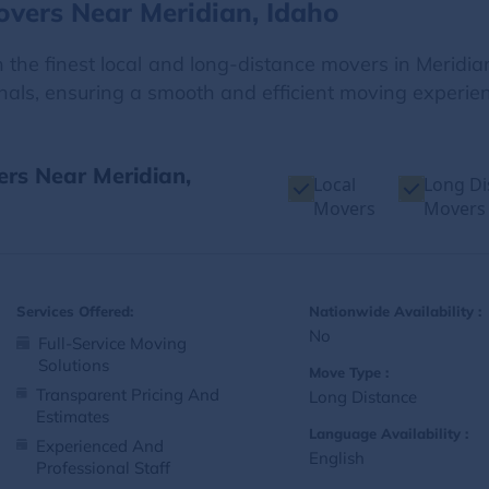
overs Near Meridian, Idaho
the finest local and long-distance movers in Meridian
onals, ensuring a smooth and efficient moving experienc
ers Near Meridian,
Local
Long Di
Movers
Movers
Services Offered:
Nationwide Availability :
No
Full-Service Moving
Solutions
Move Type :
Transparent Pricing And
Long Distance
Estimates
Language Availability :
Experienced And
English
Professional Staff