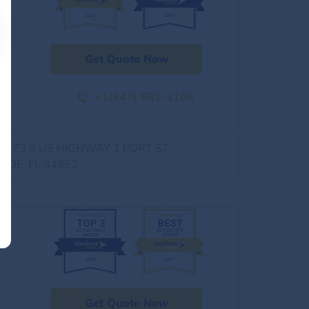
Get Quote Now
+1(347) 682-3108
0973 S US HIGHWAY 1 PORT ST
UCIE, FL 34952
Get Quote Now