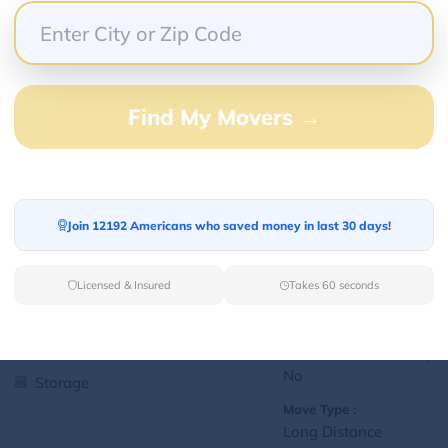
Yes
Storage
Move Type :
Local
Find My Movers →
Language Availability :
English
1
jralexis18@gmail.com
Join 12192 Americans who saved money in last 30 days!
L
Licensed & Insured
Takes 60 seconds
Services Offered:
Nationwide Availability :
No
Storage
Move Type :
Long Distance