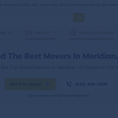
 featured on this site, which may affect how these listings are ranke
ols
Movers
Moving Company
nd The Best Movers In Meridian,
 the Top-Rated Movers in Meridian, ID Based on Our
Get Free Quote
(833) 408-0606
Don't want to wait? Call to Get Help Now!