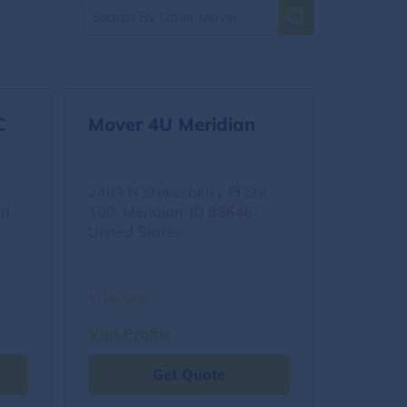
C
Mover 4U Meridian
2484 N Stokesberry Pl Ste
ed
100, Meridian, ID 83646,
United States
Visit Site
Visit Profile
Get Quote