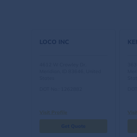
LOCO INC
KE
4612 W Crowley Dr,
363
Meridian, ID 83646, United
Mer
States
Sta
DOT No.: 1262882
DOT
Visit Profile
Visi
Get Quote