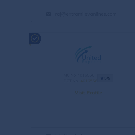
raj@extramilevanlines.com
MC No.:4016566
5/5
DOT No.:
4016566
Visit Profile