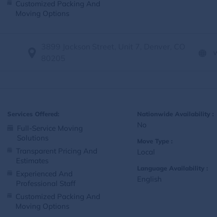
Customized Packing And
Moving Options
3899 Jackson Street, Unit 7, Denver, CO
80205
Services Offered:
Nationwide Availability :
No
Full-Service Moving
Solutions
Move Type :
Transparent Pricing And
Local
Estimates
Language Availability :
Experienced And
English
Professional Staff
Customized Packing And
Moving Options