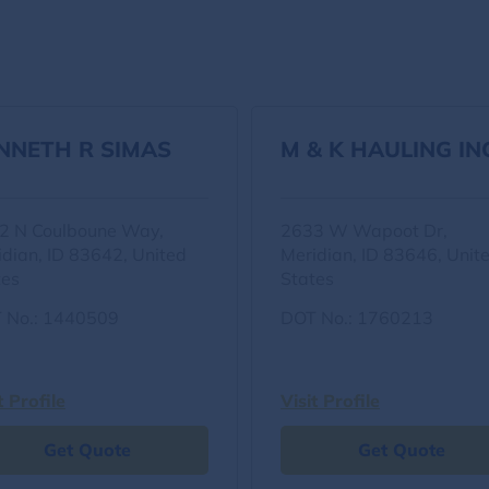
NNETH R SIMAS
M & K HAULING IN
2 N Coulboune Way,
2633 W Wapoot Dr,
idian, ID 83642, United
Meridian, ID 83646, Unit
tes
States
 No.: 1440509
DOT No.: 1760213
t Profile
Visit Profile
Get Quote
Get Quote