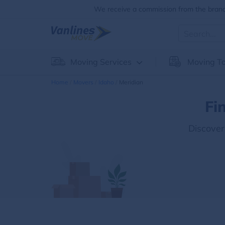
We receive a commission from the brands
Moving Services
Moving To
Home
Movers
Idaho
Meridian
Fi
Discover