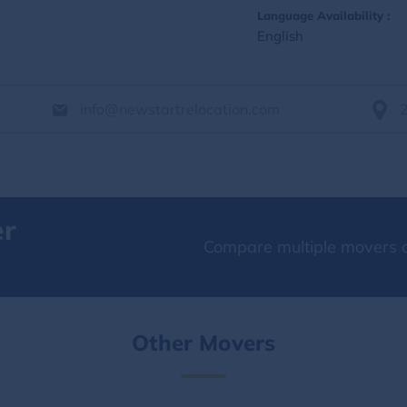
Language Availability :
English
info@newstartrelocation.com
er
Compare multiple movers o
Other Movers