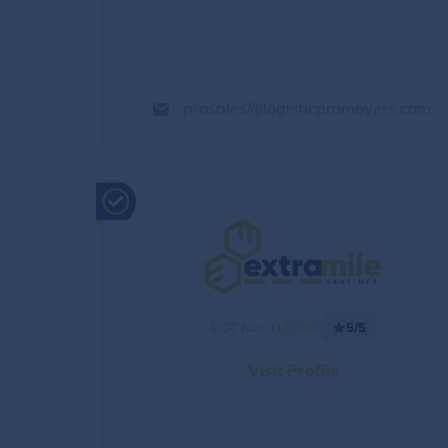
prosales@logisticpromovers.com
DOT No.:
4163060
5/5
Visit Profile