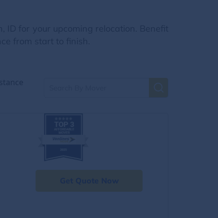
, ID for your upcoming relocation. Benefit
e from start to finish.
stance
Get Quote Now