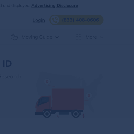
d and displayed.
Advertising Disclosure
(833) 408-0606
Login
Moving Guide
More
 ID
 Research