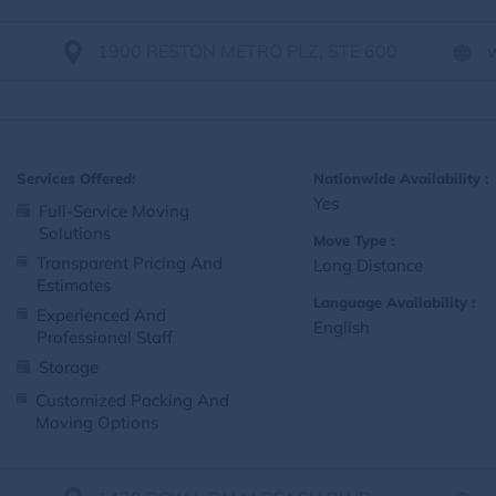
1900 RESTON METRO PLZ, STE 600
Services Offered:
Nationwide Availability :
Yes
Full-Service Moving
Solutions
Move Type :
Transparent Pricing And
Long Distance
Estimates
Language Availability :
Experienced And
English
Professional Staff
Storage
Customized Packing And
Moving Options