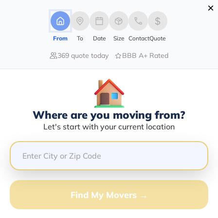
×
Advertising Disclosure
Login
From
To
Date
Size
Contact
Quote
369 quote today
BBB A+ Rated
Home
Moving Guide
Moving-To-Maryland
Moving To Maryland In 2026?
Complete Moving Guide
Where are you moving from?
This is a complete guide for Moving to Maryland.
Let's start with your current location
Get all the information you need to know about moving
to Maryland.
Find My Movers →