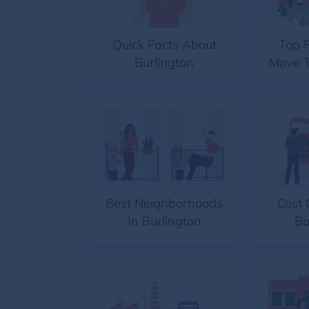
Quick Facts About
Top 
Burlington
Move T
Best Neighborhoods
Cost 
In Burlington
Bu