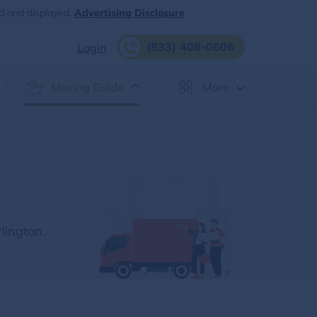
d and displayed.
Advertising Disclosure
(833) 408-0606
Login
Moving Guide
More
lington.