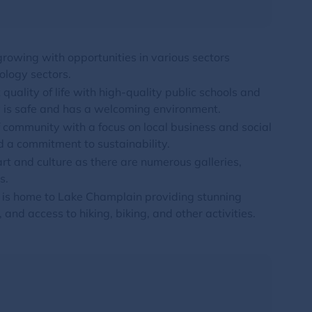
rowing with opportunities in various sectors
ology sectors.
 quality of life with high-quality public schools and
ty is safe and has a welcoming environment.
 community with a focus on local business and social
 a commitment to sustainability.
art and culture as there are numerous galleries,
s.
n is home to Lake Champlain providing stunning
 and access to hiking, biking, and other activities.