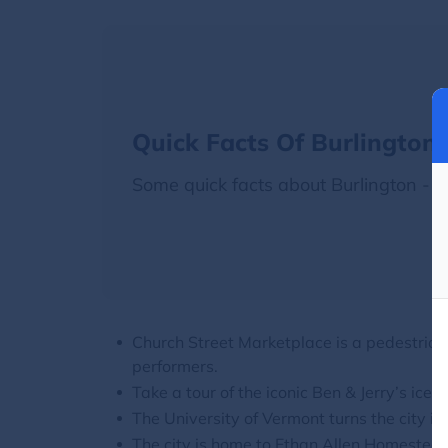
Quick Facts Of Burlington
Some quick facts about Burlington -
Church Street Marketplace is a pedestrian-
performers.
Take a tour of the iconic Ben & Jerry’s ice 
The University of Vermont turns the city i
The city is home to Ethan Allen Homeste