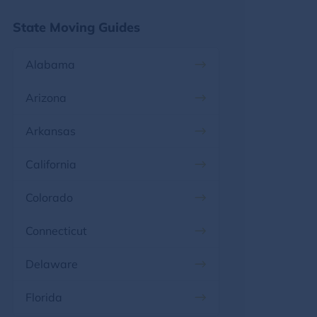
State Moving Guides
Alabama
Arizona
Arkansas
California
Colorado
Connecticut
Delaware
Florida