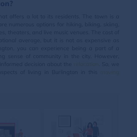
ton?
at offers a lot to its residents. The town is a
re numerous options for hiking, biking, skiing,
ies, theaters, and live music venues. The cost of
national average, but it is not as expensive as
ington, you can experience being a part of a
ng sense of community in the city. However,
n informed decision about the
relocation
. So, we
spects of living in Burlington in this
moving