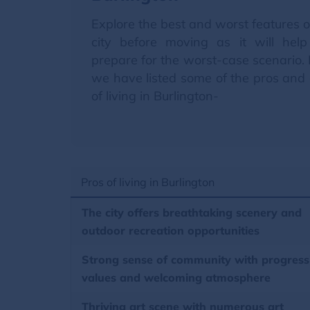
Explore the best and worst features o
city before moving as it will hel
prepare for the worst-case scenario.
we have listed some of the pros and
of living in Burlington-
Pros of living in Burlington
The city offers breathtaking scenery and
outdoor recreation opportunities
Strong sense of community with progress
values and welcoming atmosphere
Thriving art scene with numerous art