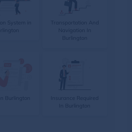
on System in
Transportation And
rlington
Navigation In
Burlington
In Burlington
Insurance Required
In Burlington