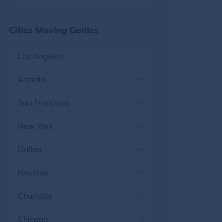
Florida, FL
Maryland
Cities Moving Guides
Georgia, GA
Massachusetts
Los Angeles
Hawaii, HI
Michigan
Atlanta
Idaho, ID
Minnesota
San Francisco
Illinois, IL
Mississippi
New York
Indiana, IN
Missouri
Dallas
Iowa, IA
Montana
Houston
Kansas, KS
Nebraska
Charlotte
Kentucky, KY
Nevada
Chicago