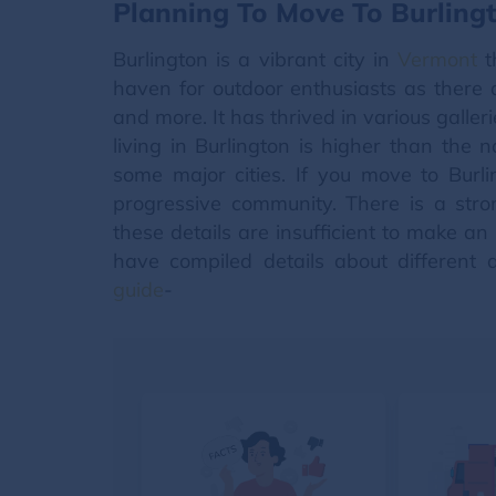
Planning To Move To Burling
Burlington is a vibrant city in
Vermont
th
haven for outdoor enthusiasts as there a
and more. It has thrived in various galler
living in Burlington is higher than the 
some major cities. If you move to Burl
progressive community. There is a stro
these details are insufficient to make a
have compiled details about different a
guide
-