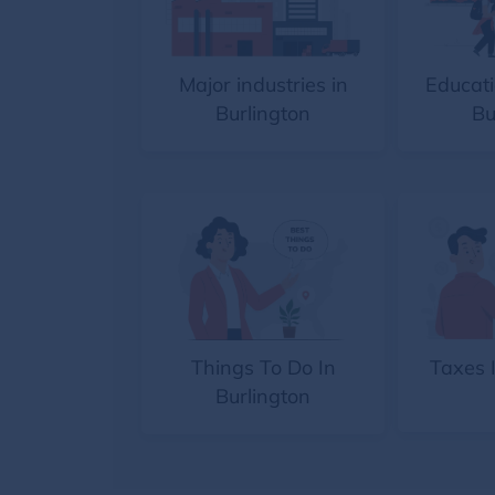
Major industries in
Educati
Burlington
Bu
Things To Do In
Taxes 
Burlington