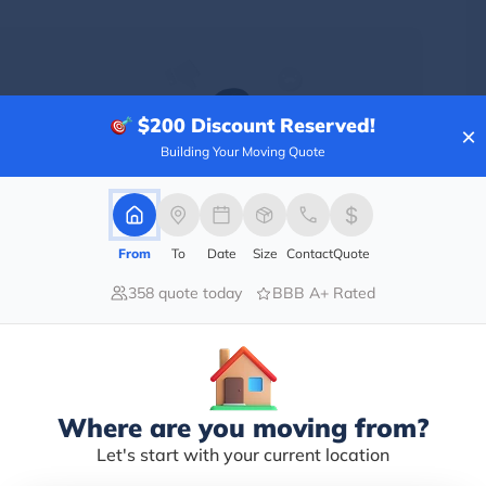
$200
Discount Reserved!
×
Building Your Moving Quote
From
To
Date
Size
Contact
Quote
358 quote today
BBB A+ Rated
only street with shops, restaurants, and street
Where are you moving from?
cream factory.
nto a major cultural and economic hub.
Let's start with your current location
ad who was a Revolutionary War Hero.