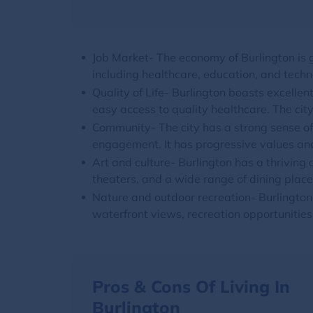
Job Market- The economy of Burlington is g
including healthcare, education, and techn
Quality of Life- Burlington boasts excellent
easy access to quality healthcare. The ci
Community- The city has a strong sense of
engagement. It has progressive values and
Art and culture- Burlington has a thriving 
theaters, and a wide range of dining place
Nature and outdoor recreation- Burlingto
waterfront views, recreation opportunities,
Pros & Cons Of Living In
Burlington