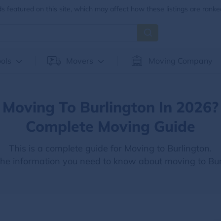
 featured on this site, which may affect how these listings are ranke
ols
Movers
Moving Company
Moving To Burlington In 2026?
Complete Moving Guide
This is a complete guide for Moving to Burlington.
 the information you need to know about moving to Bur