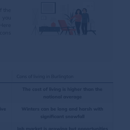
f the
p you
 Here
 cons
Cons of living in Burlington
The cost of living is higher than the
national average
ive
Winters can be long and harsh with
significant snowfall
Job market is growing but opportunities