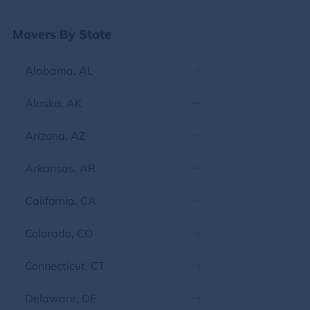
Georgia
Movers By State
Hawaii
Alabama, AL
Idaho
Alaska, AK
Illinois
Arizona, AZ
Indiana
Arkansas, AR
Iowa
California, CA
Kansas
Colorado, CO
Kentucky
Connecticut, CT
Louisiana
Delaware, DE
Maine