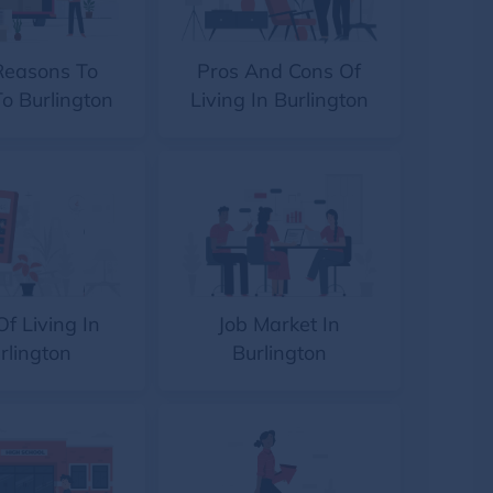
Reasons To
Pros And Cons Of
o Burlington
Living In Burlington
Of Living In
Job Market In
rlington
Burlington