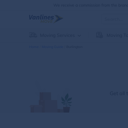
We receive a commission from the brands
Moving Services
Moving To
Home
Moving Guide
Burlington
Get all