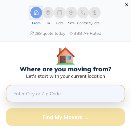
×
Advertising Disclosure
Login
From
To
Date
Size
Contact
Quote
289 quote today
BBB A+ Rated
Home
Moving Guide
The Villages
Moving To The Villages In 2026?
Complete Moving Guide
Where are you moving from?
This is a complete guide for Moving to The Villages.
Let's start with your current location
Get all the information you need to know about moving
to The Villages.
Find My Movers →